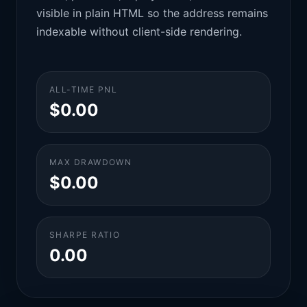
visible in plain HTML so the address remains
indexable without client-side rendering.
ALL-TIME PNL
$0.00
MAX DRAWDOWN
$0.00
SHARPE RATIO
0.00