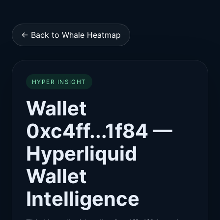
← Back to Whale Heatmap
HYPER INSIGHT
Wallet
0xc4ff...1f84 —
Hyperliquid
Wallet
Intelligence