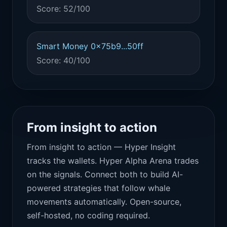
Score: 52/100
Smart Money 0x75b9...50ff
Score: 40/100
From insight to action
From insight to action — Hyper Insight
tracks the wallets. Hyper Alpha Arena trades
on the signals. Connect both to build AI-
powered strategies that follow whale
movements automatically. Open-source,
self-hosted, no coding required.