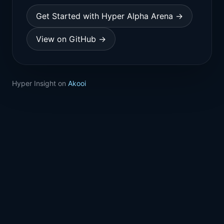
Get Started with Hyper Alpha Arena →
View on GitHub →
Hyper Insight on
Akooi