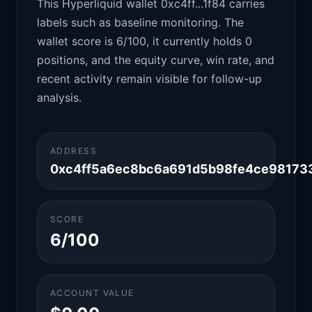
This Hyperliquid wallet 0xc4ff...1f84 carries
labels such as baseline monitoring. The
wallet score is 6/100, it currently holds 0
positions, and the equity curve, win rate, and
recent activity remain visible for follow-up
analysis.
ADDRESS
0xc4ff5a6ec8bc6a691d5b98fe4ce98173
SCORE
6/100
ACCOUNT VALUE