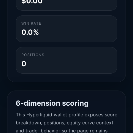
$0.00
WIN RATE
0.0%
POSITIONS
0
6-dimension scoring
This Hyperliquid wallet profile exposes score
breakdown, positions, equity curve context,
and trader behavior so the page remains