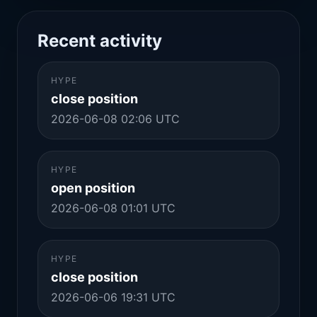
Recent activity
HYPE
close position
2026-06-08 02:06 UTC
HYPE
open position
2026-06-08 01:01 UTC
HYPE
close position
2026-06-06 19:31 UTC