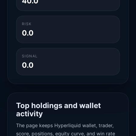
40.0
RISK
0.0
SIGNAL
0.0
Top holdings and wallet
activity
The page keeps Hyperliquid wallet, trader,
score, positions, equity curve, and win rate