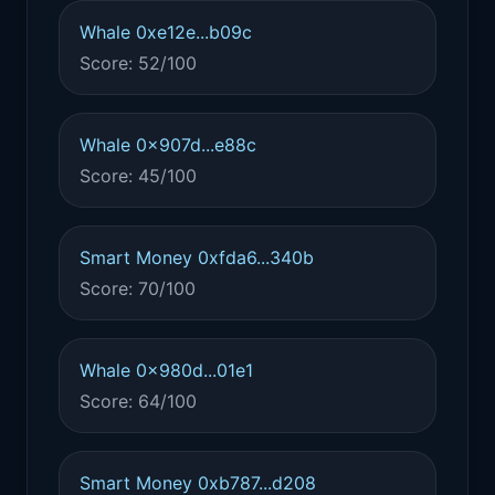
Whale 0xe12e...b09c
Score: 52/100
Whale 0x907d...e88c
Score: 45/100
Smart Money 0xfda6...340b
Score: 70/100
Whale 0x980d...01e1
Score: 64/100
Smart Money 0xb787...d208