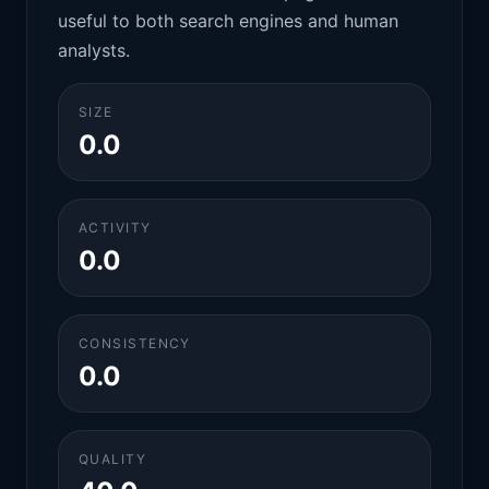
useful to both search engines and human
analysts.
SIZE
0.0
ACTIVITY
0.0
CONSISTENCY
0.0
QUALITY