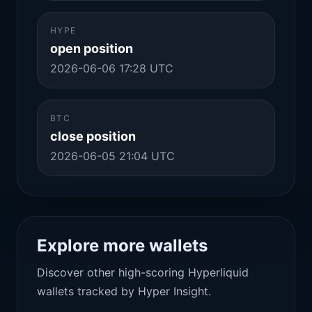
HYPE
open position
2026-06-06 17:28 UTC
BTC
close position
2026-06-05 21:04 UTC
Explore more wallets
Discover other high-scoring Hyperliquid
wallets tracked by Hyper Insight.