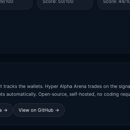
39/100
Score: 50/100
Score: 44/1
t tracks the wallets. Hyper Alpha Arena trades on the sign
ts automatically. Open-source, self-hosted, no coding requ
na →
View on GitHub →