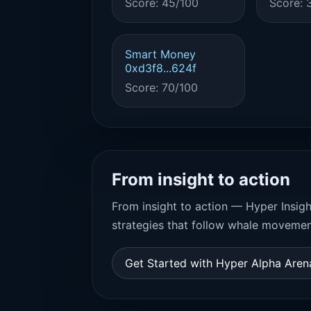
Score: 45/100
Score: 
Smart Money
0xd3f8...624f
Score: 70/100
From insight to action
From insight to action — Hyper Insigh
strategies that follow whale movemen
Get Started with Hyper Alpha Are