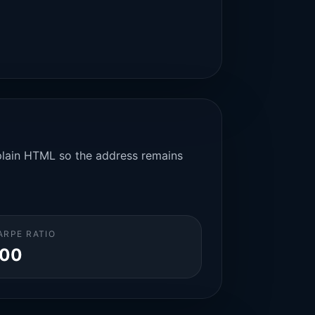
n plain HTML so the address remains
ARPE RATIO
.00