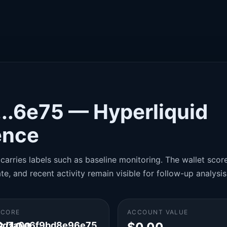
..6e75 — Hyperliquid
gence
carries labels such as baseline monitoring. The wallet score 
te, and recent activity remain visible for follow-up analysis
SCORE
ACCOUNT VALUE
0d7a0a6f9bd8e96e75