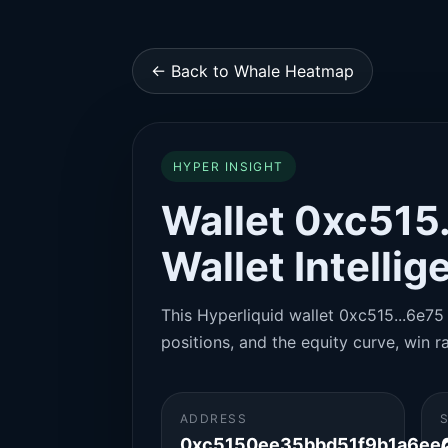
← Back to Whale Heatmap
HYPER INSIGHT
Wallet 0xc515.
Wallet Intelli
This Hyperliquid wallet 0xc515...6e75 
positions, and the equity curve, win ra
ADDRESS
0xc5150ee35bbd51f9b1a6ee