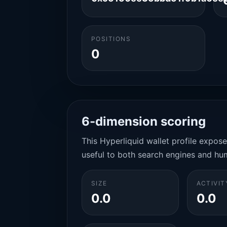
POSITIONS
0
6-dimension scoring
This Hyperliquid wallet profile expos
useful to both search engines and hu
SIZE
ACTIVIT
0.0
0.0