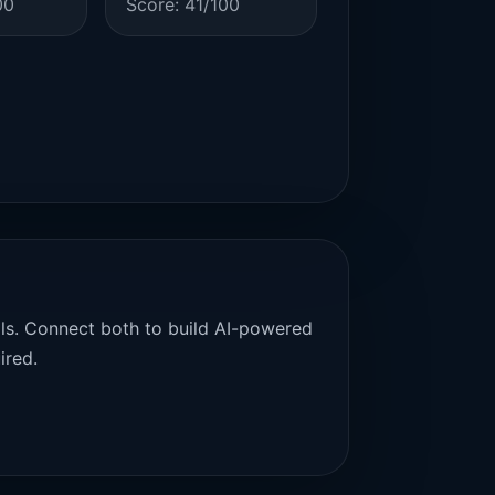
00
Score: 41/100
als. Connect both to build AI-powered
ired.