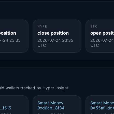
HYPE
BTC
position
close position
open posit
7-24 23:35
2026-07-24 23:35
2026-07-24
UTC
UTC
id wallets tracked by Hyper Insight.
Smart Money
Smart Mone
..f515
0xd6cb...8f34
0x55af...dd