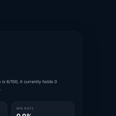
is 6/100, it currently holds 0
.
WIN RATE