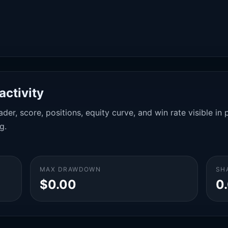
activity
der, score, positions, equity curve, and win rate visible i
g.
MAX DRAWDOWN
SH
$0.00
0