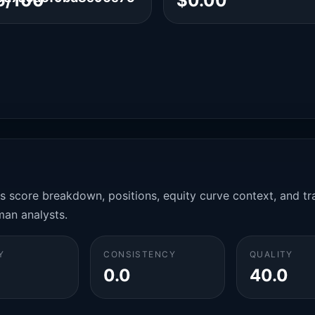
6/100
$0.00
es score breakdown, positions, equity curve context, and t
man analysts.
Y
CONSISTENCY
QUALITY
0.0
40.0