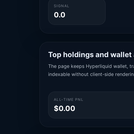
SIGNAL
0.0
Top holdings and wallet 
The page keeps Hyperliquid wallet, tra
indexable without client-side renderin
ALL-TIME PNL
$0.00