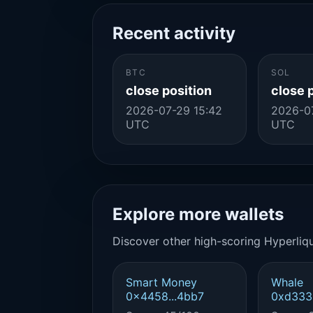
Recent activity
BTC
SOL
close position
close 
2026-07-29 15:42
2026-0
UTC
UTC
Explore more wallets
Discover other high-scoring Hyperliqu
Smart Money
Whale
0x4458...4bb7
0xd333.