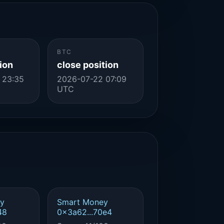
BTC
ion
close position
 23:35
2026-07-22 07:09
UTC
y
Smart Money
48
0x3a62...70e4