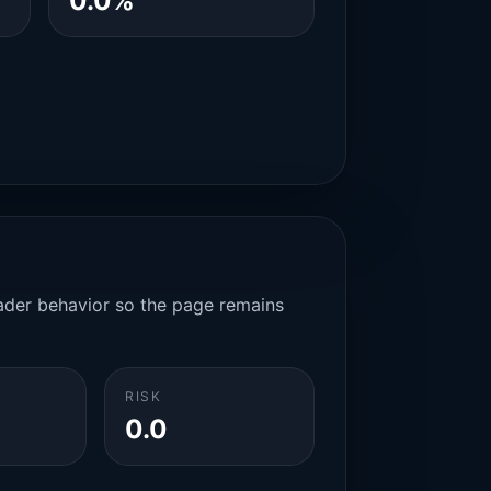
0.0%
rader behavior so the page remains
RISK
0.0