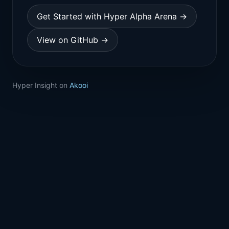
Get Started with Hyper Alpha Arena →
View on GitHub →
Hyper Insight on
Akooi