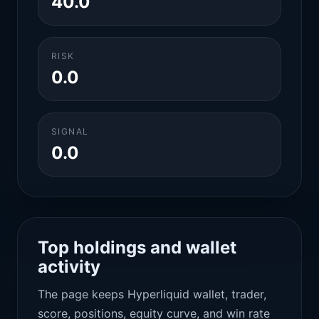
40.0
RISK
0.0
SIGNAL
0.0
Top holdings and wallet
activity
The page keeps Hyperliquid wallet, trader,
score, positions, equity curve, and win rate