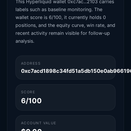
This Hyperliquid wallet 0xc7ac...2103 carries
labels such as baseline monitoring. The
wallet score is 6/100, it currently holds 0
positions, and the equity curve, win rate, and
recent activity remain visible for follow-up
analysis.
ADDRESS
0xc7acd1898c34fd51a5db150e0ab96619
SCORE
6/100
ACCOUNT VALUE