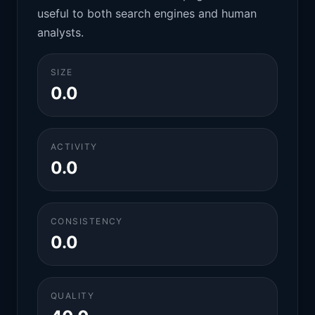
useful to both search engines and human
analysts.
SIZE
0.0
ACTIVITY
0.0
CONSISTENCY
0.0
QUALITY