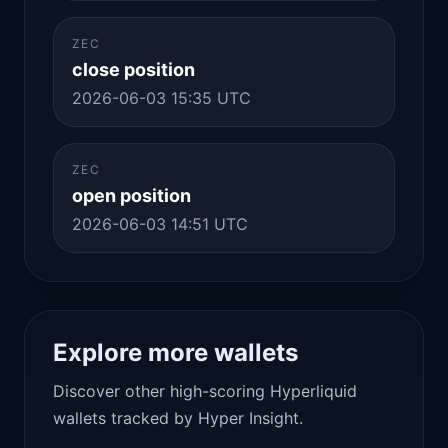
ZEC
close position
2026-06-03 15:35 UTC
ZEC
open position
2026-06-03 14:51 UTC
Explore more wallets
Discover other high-scoring Hyperliquid
wallets tracked by Hyper Insight.