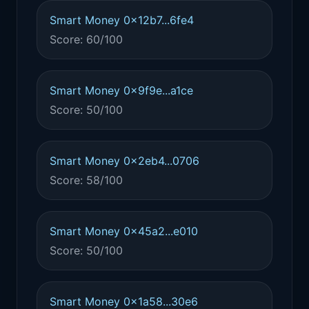
Smart Money 0x12b7...6fe4
Score: 60/100
Smart Money 0x9f9e...a1ce
Score: 50/100
Smart Money 0x2eb4...0706
Score: 58/100
Smart Money 0x45a2...e010
Score: 50/100
Smart Money 0x1a58...30e6