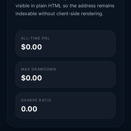
visible in plain HTML so the address remains
indexable without client-side rendering.
ALL-TIME PNL
$0.00
MAX DRAWDOWN
$0.00
SHARPE RATIO
0.00