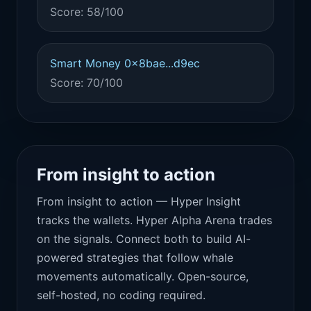
Score: 58/100
Smart Money 0x8bae...d9ec
Score: 70/100
From insight to action
From insight to action — Hyper Insight
tracks the wallets. Hyper Alpha Arena trades
on the signals. Connect both to build AI-
powered strategies that follow whale
movements automatically. Open-source,
self-hosted, no coding required.