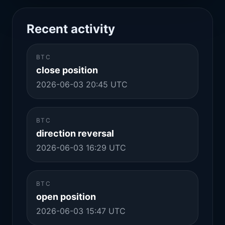
Recent activity
BTC
close position
2026-06-03 20:45 UTC
BTC
direction reversal
2026-06-03 16:29 UTC
BTC
open position
2026-06-03 15:47 UTC