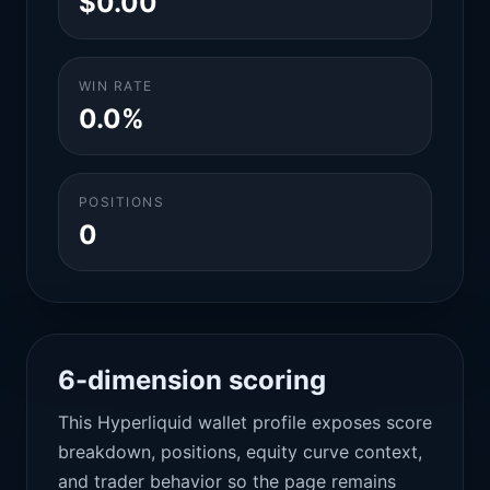
$0.00
WIN RATE
0.0%
POSITIONS
0
6-dimension scoring
This Hyperliquid wallet profile exposes score
breakdown, positions, equity curve context,
and trader behavior so the page remains