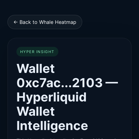
← Back to Whale Heatmap
HYPER INSIGHT
Wallet
0xc7ac...2103 —
Hyperliquid
Wallet
Intelligence