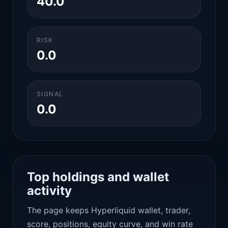
40.0
RISK
0.0
SIGNAL
0.0
Top holdings and wallet
activity
The page keeps Hyperliquid wallet, trader,
score, positions, equity curve, and win rate