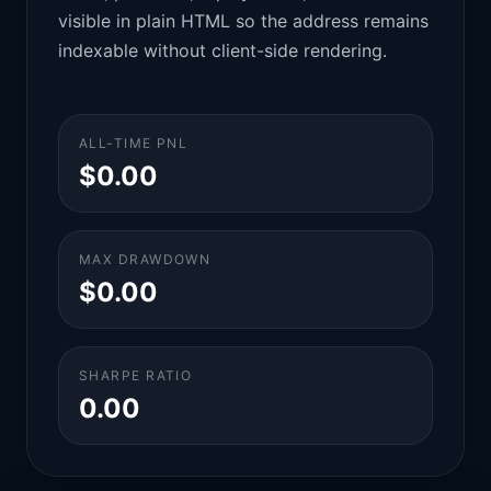
visible in plain HTML so the address remains
indexable without client-side rendering.
ALL-TIME PNL
$0.00
MAX DRAWDOWN
$0.00
SHARPE RATIO
0.00