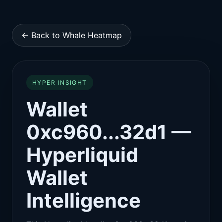
← Back to Whale Heatmap
HYPER INSIGHT
Wallet
0xc960...32d1 —
Hyperliquid
Wallet
Intelligence