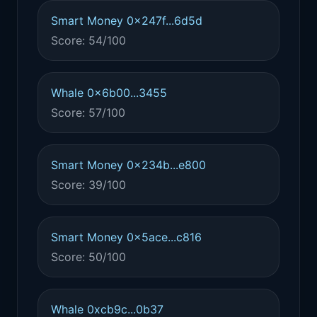
Smart Money 0x247f...6d5d
Score: 54/100
Whale 0x6b00...3455
Score: 57/100
Smart Money 0x234b...e800
Score: 39/100
Smart Money 0x5ace...c816
Score: 50/100
Whale 0xcb9c...0b37