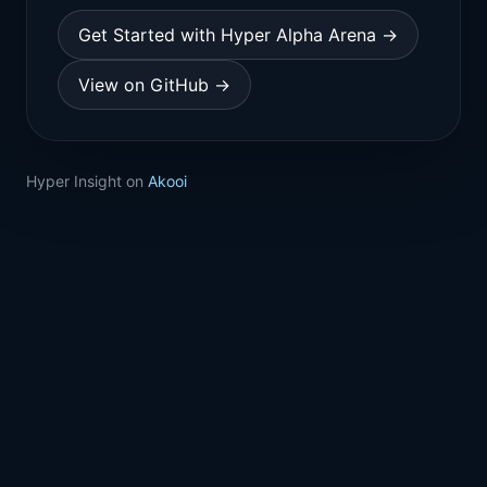
Get Started with Hyper Alpha Arena →
View on GitHub →
Hyper Insight on
Akooi