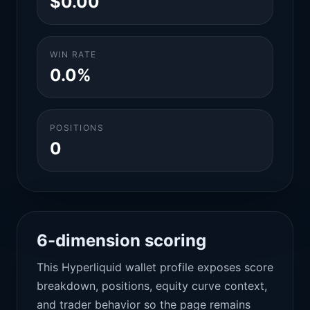
$0.00
WIN RATE
0.0%
POSITIONS
0
6-dimension scoring
This Hyperliquid wallet profile exposes score
breakdown, positions, equity curve context,
and trader behavior so the page remains