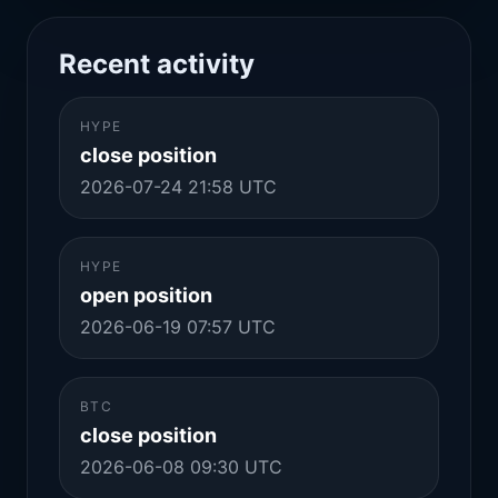
Recent activity
HYPE
close position
2026-07-24 21:58 UTC
HYPE
open position
2026-06-19 07:57 UTC
BTC
close position
2026-06-08 09:30 UTC