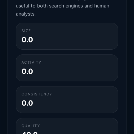
useful to both search engines and human
analysts.
SIZE
0.0
ACTIVITY
0.0
CONSISTENCY
0.0
QUALITY