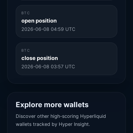
BTC
open position
2026-06-08 04:59 UTC
BTC
close position
2026-06-08 03:57 UTC
Explore more wallets
Discover other high-scoring Hyperliquid
wallets tracked by Hyper Insight.