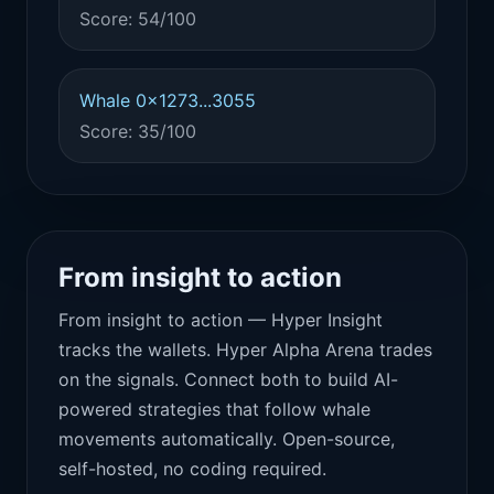
Score: 54/100
Whale 0x1273...3055
Score: 35/100
From insight to action
From insight to action — Hyper Insight
tracks the wallets. Hyper Alpha Arena trades
on the signals. Connect both to build AI-
powered strategies that follow whale
movements automatically. Open-source,
self-hosted, no coding required.