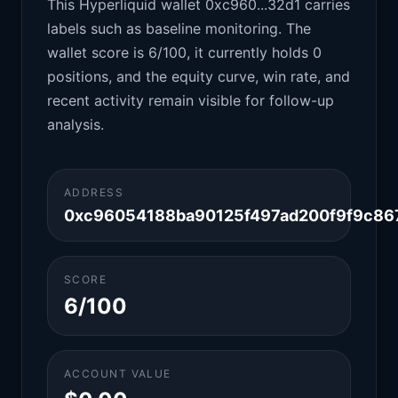
This Hyperliquid wallet 0xc960...32d1 carries
labels such as baseline monitoring. The
wallet score is 6/100, it currently holds 0
positions, and the equity curve, win rate, and
recent activity remain visible for follow-up
analysis.
ADDRESS
0xc96054188ba90125f497ad200f9f9c86
SCORE
6/100
ACCOUNT VALUE