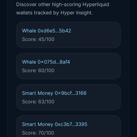
Discover other high-scoring Hyperliquid
wallets tracked by Hyper Insight.
Whale 0xd6e5...5b42
Score: 45/100
Whale 0x075d...8af4
Score: 60/100
Smart Money 0x9bcf...3166
Score: 63/100
Smart Money 0xc3b7...3395
Score: 70/100