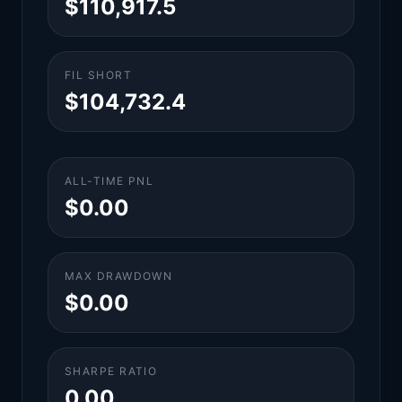
$110,917.5
FIL SHORT
$104,732.4
ALL-TIME PNL
$0.00
MAX DRAWDOWN
$0.00
SHARPE RATIO
0.00