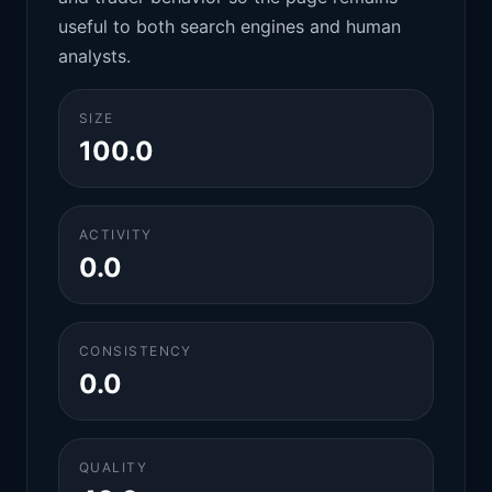
useful to both search engines and human
analysts.
SIZE
100.0
ACTIVITY
0.0
CONSISTENCY
0.0
QUALITY