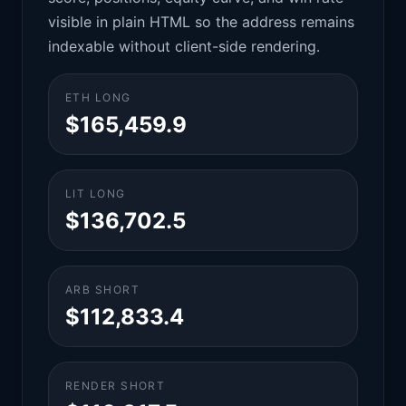
visible in plain HTML so the address remains
indexable without client-side rendering.
ETH LONG
$165,459.9
LIT LONG
$136,702.5
ARB SHORT
$112,833.4
RENDER SHORT