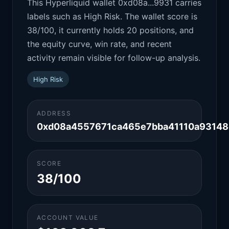
This Hyperliquid wallet 0xd08a...9931 carries
labels such as High Risk. The wallet score is
38/100, it currently holds 20 positions, and
the equity curve, win rate, and recent
activity remain visible for follow-up analysis.
High Risk
ADDRESS
0xd08a4557671ca465e7bba41110a93148
SCORE
38/100
ACCOUNT VALUE