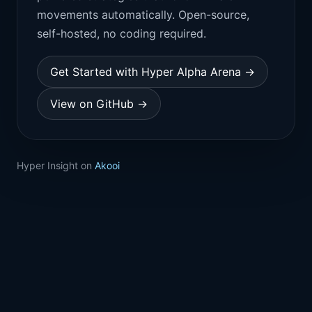
movements automatically. Open-source,
self-hosted, no coding required.
Get Started with Hyper Alpha Arena →
View on GitHub →
Hyper Insight on
Akooi