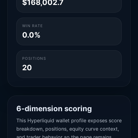
$168,002.7
WIN RATE
0.0%
POSITIONS
20
6-dimension scoring
This Hyperliquid wallet profile exposes score
breakdown, positions, equity curve context,
and trader behavior so the page remains