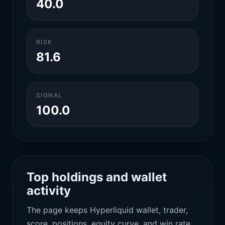
40.0
RISK
81.6
SIGNAL
100.0
Top holdings and wallet
activity
The page keeps Hyperliquid wallet, trader,
score, positions, equity curve, and win rate