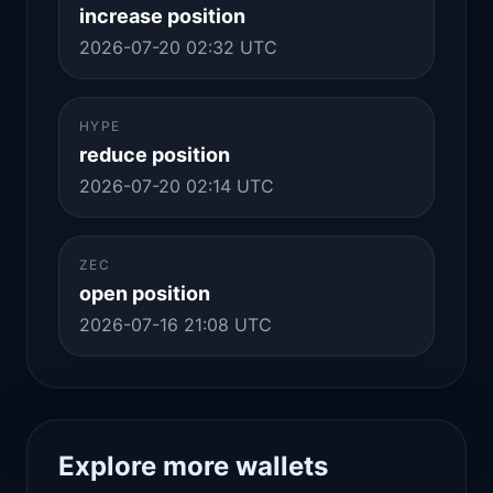
increase position
2026-07-20 02:32 UTC
HYPE
reduce position
2026-07-20 02:14 UTC
ZEC
open position
2026-07-16 21:08 UTC
Explore more wallets