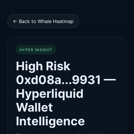
← Back to Whale Heatmap
HYPER INSIGHT
High Risk
0xd08a...9931 —
Hyperliquid
Wallet
Intelligence