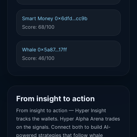
Smart Money 0x6dfd...cc9b
Score: 68/100
Whale 0x5a87...17ff
Score: 46/100
From insight to action
From insight to action — Hyper Insight
tracks the wallets. Hyper Alpha Arena trades
on the signals. Connect both to build AI-
powered strategies that follow whale