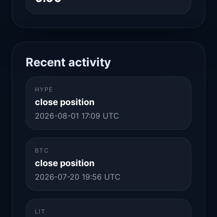
Recent activity
HYPE
close position
2026-08-01 17:09 UTC
BTC
close position
2026-07-20 19:56 UTC
LIT