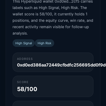
This Hyperliquid wallet 0xd0ed...2cf5 carries
labels such as High Signal, High Risk. The
wallet score is 58/100, it currently holds 1
positions, and the equity curve, win rate, and
recent activity remain visible for follow-up
analysis.
High Signal
High Risk
ADDRESS
0xd0ed386aa72449cfbdfc256695dd0f9d
SCORE
58/100