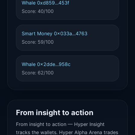
Whale 0xd859...453f
Score: 40/100
Smart Money 0x033a...4763
Score: 59/100
Whale 0x2dde...958c
Score: 62/100
From insight to action
From insight to action — Hyper Insight
tracks the wallets. Hyper Alpha Arena trades