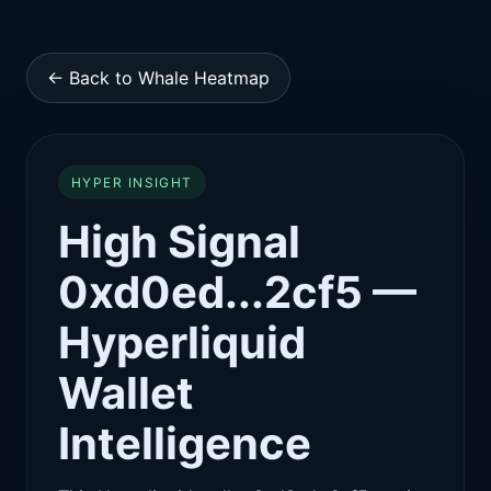
← Back to Whale Heatmap
HYPER INSIGHT
High Signal
0xd0ed...2cf5 —
Hyperliquid
Wallet
Intelligence