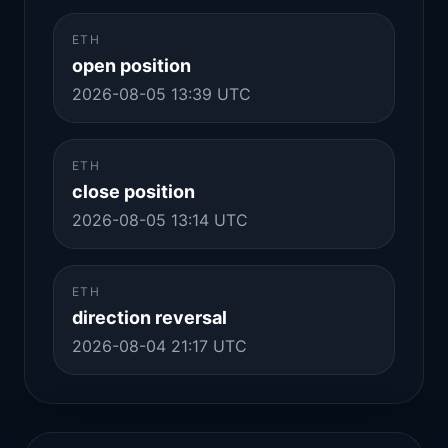
ETH
open position
2026-08-05 13:39 UTC
ETH
close position
2026-08-05 13:14 UTC
ETH
direction reversal
2026-08-04 21:17 UTC