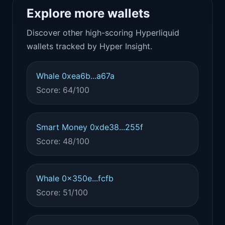
Explore more wallets
Discover other high-scoring Hyperliquid
wallets tracked by Hyper Insight.
Whale 0xea6b...a67a
Score: 64/100
Smart Money 0xde38...255f
Score: 48/100
Whale 0x350e...fcfb
Score: 51/100