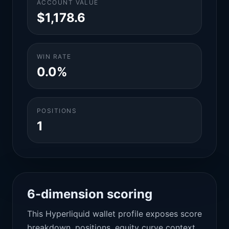
ACCOUNT VALUE
$1,178.6
WIN RATE
0.0%
POSITIONS
1
6-dimension scoring
This Hyperliquid wallet profile exposes score
breakdown, positions, equity curve context,