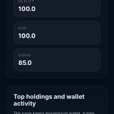
QUALITY
100.0
RISK
100.0
SIGNAL
85.0
Top holdings and wallet
activity
The page keeps Hyperliquid wallet, trader,