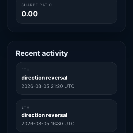
SHARPE RATIO
0.00
Recent activity
ETH
direction reversal
2026-08-05 21:20 UTC
ETH
direction reversal
2026-08-05 16:30 UTC