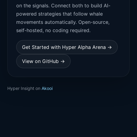
on the signals. Connect both to build AI-
powered strategies that follow whale
movements automatically. Open-source,
self-hosted, no coding required.
Get Started with Hyper Alpha Arena →
View on GitHub →
Hyper Insight on
Akooi