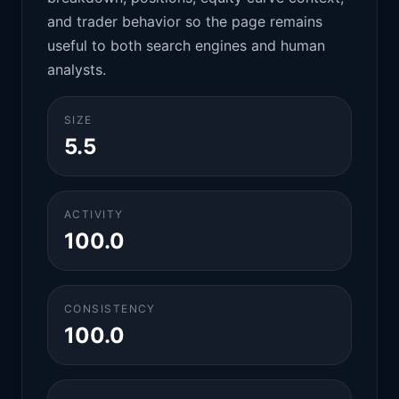
and trader behavior so the page remains
useful to both search engines and human
analysts.
SIZE
5.5
ACTIVITY
100.0
CONSISTENCY
100.0