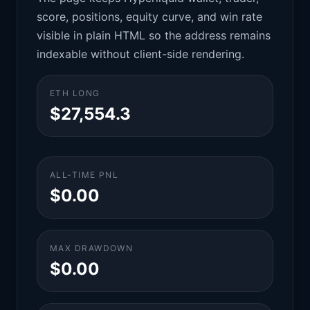
score, positions, equity curve, and win rate
visible in plain HTML so the address remains
indexable without client-side rendering.
ETH LONG
$27,554.3
ALL-TIME PNL
$0.00
MAX DRAWDOWN
$0.00