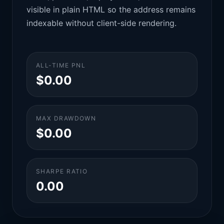
visible in plain HTML so the address remains
indexable without client-side rendering.
ALL-TIME PNL
$0.00
MAX DRAWDOWN
$0.00
SHARPE RATIO
0.00