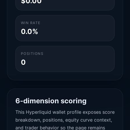
$0.00
WIN RATE
0.0%
POSITIONS
0
6-dimension scoring
This Hyperliquid wallet profile exposes score
breakdown, positions, equity curve context,
and trader behavior so the page remains