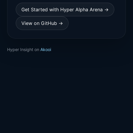
Get Started with Hyper Alpha Arena →
View on GitHub →
Hyper Insight on
Akooi