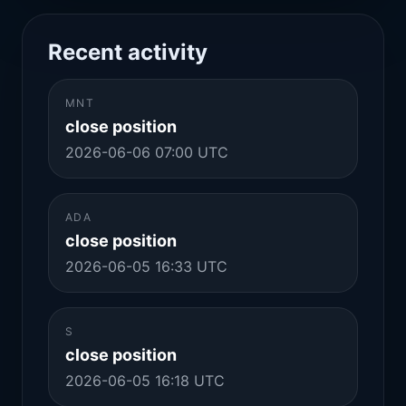
Recent activity
MNT
close position
2026-06-06 07:00 UTC
ADA
close position
2026-06-05 16:33 UTC
S
close position
2026-06-05 16:18 UTC