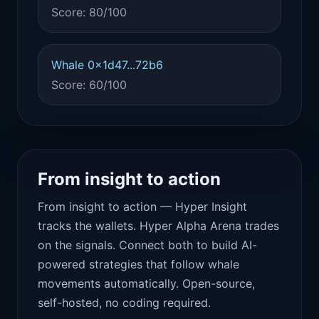
Score: 80/100
Whale 0x1d47...72b6
Score: 60/100
From insight to action
From insight to action — Hyper Insight
tracks the wallets. Hyper Alpha Arena trades
on the signals. Connect both to build AI-
powered strategies that follow whale
movements automatically. Open-source,
self-hosted, no coding required.