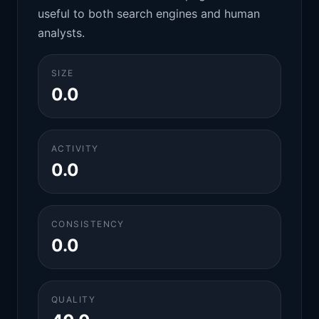
useful to both search engines and human
analysts.
SIZE
0.0
ACTIVITY
0.0
CONSISTENCY
0.0
QUALITY