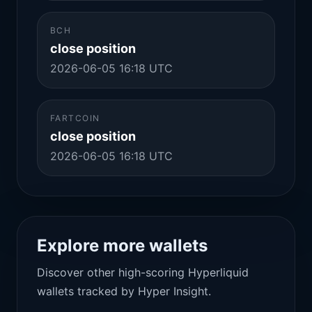
BCH
close position
2026-06-05 16:18 UTC
FARTCOIN
close position
2026-06-05 16:18 UTC
Explore more wallets
Discover other high-scoring Hyperliquid
wallets tracked by Hyper Insight.