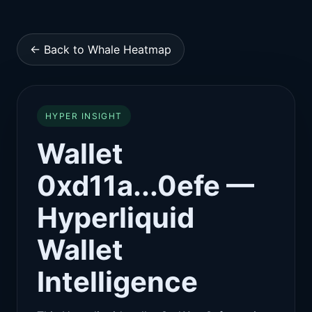
← Back to Whale Heatmap
HYPER INSIGHT
Wallet
0xd11a...0efe —
Hyperliquid
Wallet
Intelligence