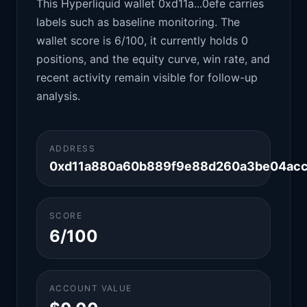
This Hyperliquid wallet 0xd11a...0efe carries
labels such as baseline monitoring. The
wallet score is 6/100, it currently holds 0
positions, and the equity curve, win rate, and
recent activity remain visible for follow-up
analysis.
ADDRESS
0xd11a880a60b889f9e88d260a3be04ac
SCORE
6/100
ACCOUNT VALUE