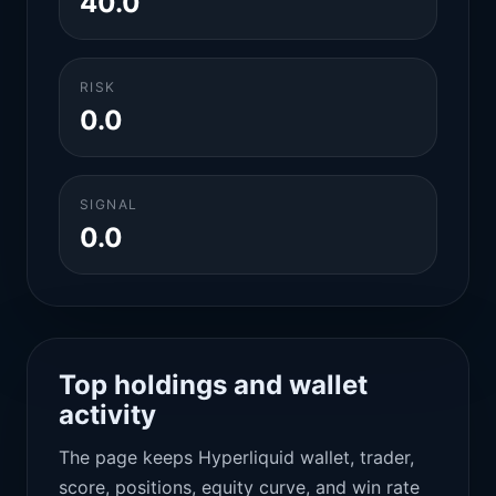
40.0
RISK
0.0
SIGNAL
0.0
Top holdings and wallet
activity
The page keeps Hyperliquid wallet, trader,
score, positions, equity curve, and win rate