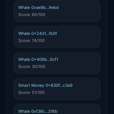
Whale 0xae9b...9ebd
Score: 60/100
Whale 0x2431...fb0f
Score: 74/100
Whale 0x406b...0cf1
Score: 30/100
Smart Money 0x830f...c3e9
Score: 51/100
Whale 0xf36c...316b