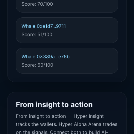
Score: 70/100
Whale 0xe1d7...9711
Score: 51/100
Whale 0x389a...e76b
Score: 60/100
From insight to action
From insight to action — Hyper Insight
tracks the wallets. Hyper Alpha Arena trades
on the signals. Connect both to build AI-