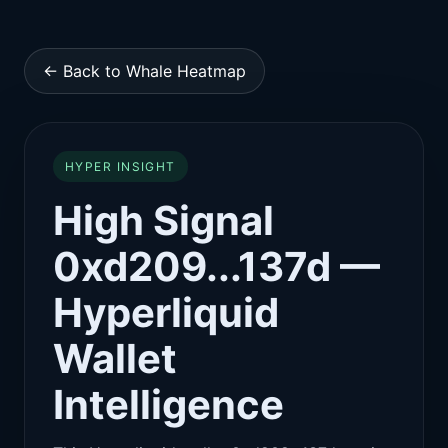
← Back to Whale Heatmap
HYPER INSIGHT
High Signal
0xd209...137d —
Hyperliquid
Wallet
Intelligence