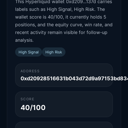
This Hyperliquid wallet 0xd209...137d carries
labels such as High Signal, High Risk. The
wallet score is 40/100, it currently holds 5
positions, and the equity curve, win rate, and
recent activity remain visible for follow-up
analysis.
High Signal
High Risk
ADDRESS
0xd20928516631b043d72d9a97153bd83
SCORE
40/100