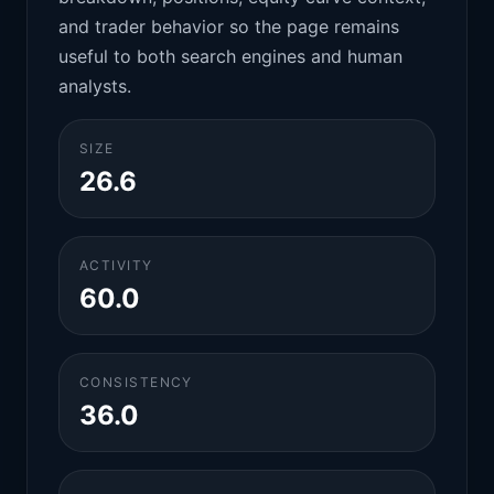
and trader behavior so the page remains
useful to both search engines and human
analysts.
SIZE
26.6
ACTIVITY
60.0
CONSISTENCY
36.0