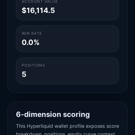
ACCOUNT VALUE
$16,114.5
WIN RATE
0.0%
POSITIONS
5
6-dimension scoring
This Hyperliquid wallet profile exposes score
breakdown, positions, equity curve context,