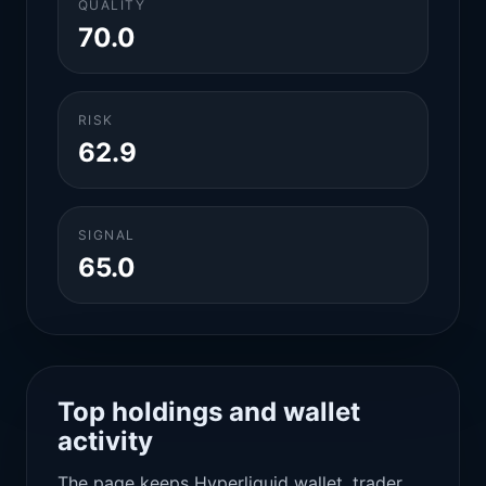
QUALITY
70.0
RISK
62.9
SIGNAL
65.0
Top holdings and wallet
activity
The page keeps Hyperliquid wallet, trader,