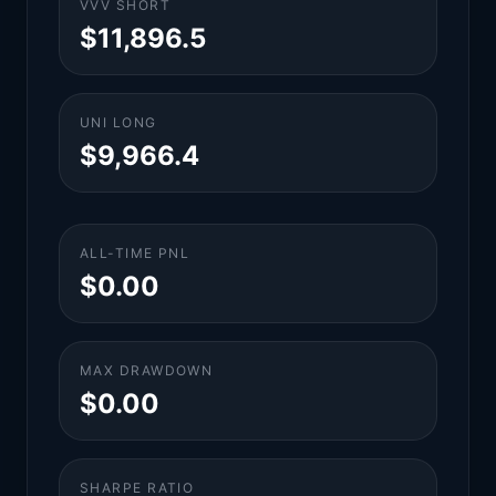
VVV SHORT
$11,896.5
UNI LONG
$9,966.4
ALL-TIME PNL
$0.00
MAX DRAWDOWN
$0.00
SHARPE RATIO