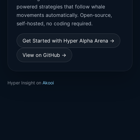
powered strategies that follow whale
movements automatically. Open-source,
self-hosted, no coding required.
Get Started with Hyper Alpha Arena →
View on GitHub →
Hyper Insight on
Akooi