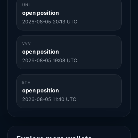
UNI
open position
2026-08-05 20:13 UTC
VVV
open position
2026-08-05 19:08 UTC
ETH
open position
2026-08-05 11:40 UTC