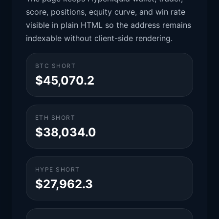
score, positions, equity curve, and win rate
visible in plain HTML so the address remains
indexable without client-side rendering.
BTC SHORT
$45,070.2
ETH SHORT
$38,034.0
HYPE SHORT
$27,962.3