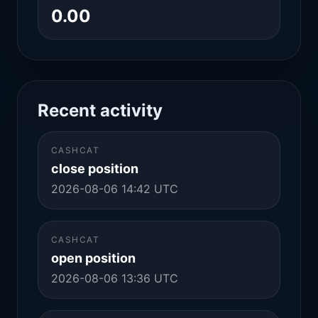
0.00
Recent activity
CASHCAT
close position
2026-08-06 14:42 UTC
CASHCAT
open position
2026-08-06 13:36 UTC