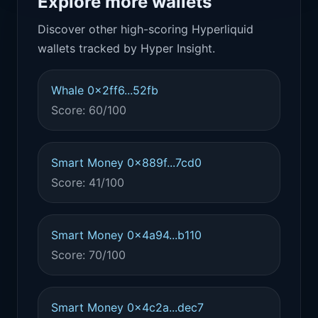
Explore more wallets
Discover other high-scoring Hyperliquid
wallets tracked by Hyper Insight.
Whale 0x2ff6...52fb
Score: 60/100
Smart Money 0x889f...7cd0
Score: 41/100
Smart Money 0x4a94...b110
Score: 70/100
Smart Money 0x4c2a...dec7