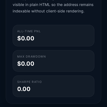
visible in plain HTML so the address remains
indexable without client-side rendering.
ALL-TIME PNL
$0.00
MAX DRAWDOWN
$0.00
SHARPE RATIO
0.00