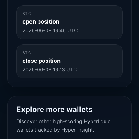
BTC
open position
2026-06-08 19:46 UTC
BTC
close position
2026-06-08 19:13 UTC
Explore more wallets
Discover other high-scoring Hyperliquid
wallets tracked by Hyper Insight.