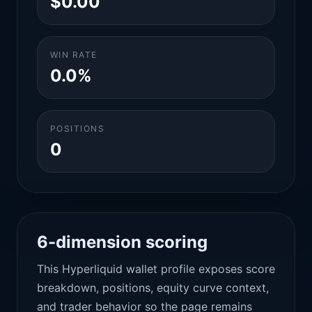
$0.00
WIN RATE
0.0%
POSITIONS
0
6-dimension scoring
This Hyperliquid wallet profile exposes score
breakdown, positions, equity curve context,
and trader behavior so the page remains