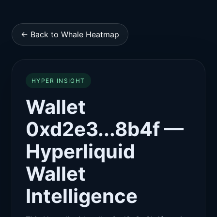
← Back to Whale Heatmap
HYPER INSIGHT
Wallet
0xd2e3...8b4f —
Hyperliquid
Wallet
Intelligence