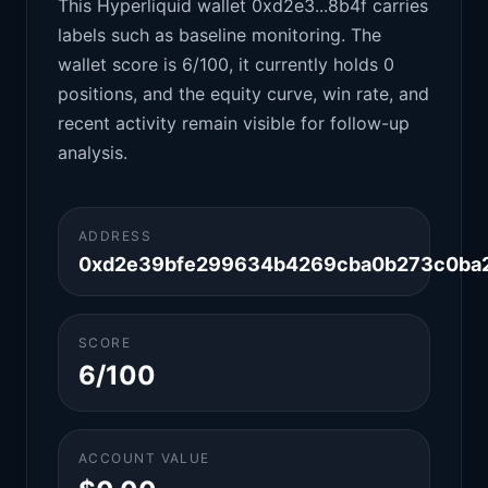
This Hyperliquid wallet 0xd2e3...8b4f carries
labels such as baseline monitoring. The
wallet score is 6/100, it currently holds 0
positions, and the equity curve, win rate, and
recent activity remain visible for follow-up
analysis.
ADDRESS
0xd2e39bfe299634b4269cba0b273c0ba
SCORE
6/100
ACCOUNT VALUE