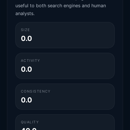
useful to both search engines and human
analysts.
SIZE
0.0
ACTIVITY
0.0
CONSISTENCY
0.0
QUALITY