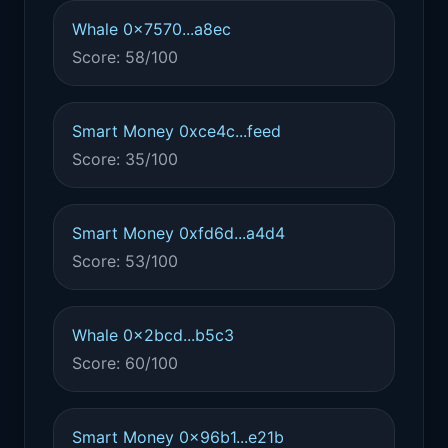
Whale 0x7570...a8ec
Score: 58/100
Smart Money 0xce4c...feed
Score: 35/100
Smart Money 0xfd6d...a4d4
Score: 53/100
Whale 0x2bcd...b5c3
Score: 60/100
Smart Money 0x96b1...e21b