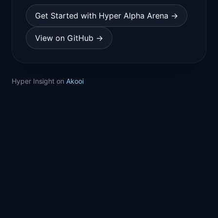
Get Started with Hyper Alpha Arena →
View on GitHub →
Hyper Insight on
Akooi