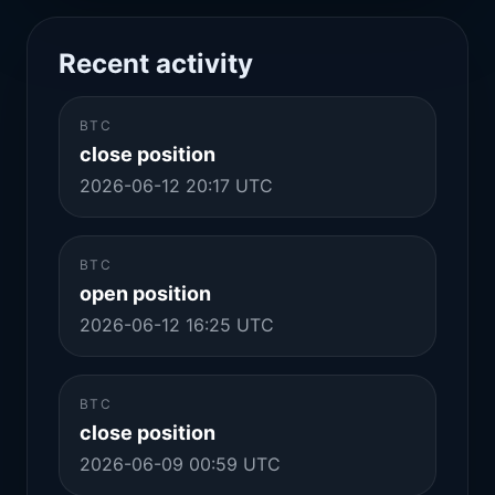
Recent activity
BTC
close position
2026-06-12 20:17 UTC
BTC
open position
2026-06-12 16:25 UTC
BTC
close position
2026-06-09 00:59 UTC