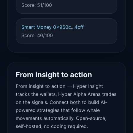
Score: 51/100
Smart Money 0x960c...4cff
Score: 40/100
From insight to action
From insight to action — Hyper Insight
tracks the wallets. Hyper Alpha Arena trades
on the signals. Connect both to build AI-
powered strategies that follow whale
movements automatically. Open-source,
self-hosted, no coding required.