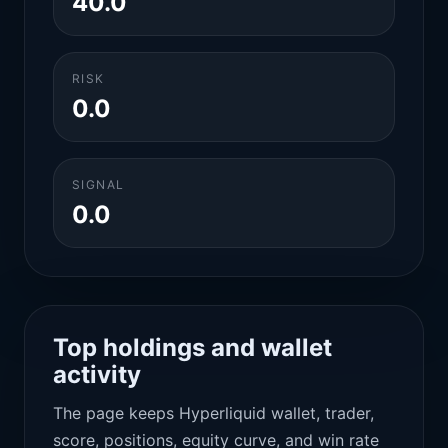
40.0
RISK
0.0
SIGNAL
0.0
Top holdings and wallet
activity
The page keeps Hyperliquid wallet, trader,
score, positions, equity curve, and win rate