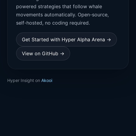
powered strategies that follow whale
movements automatically. Open-source,
self-hosted, no coding required.
Get Started with Hyper Alpha Arena →
View on GitHub →
Hyper Insight on
Akooi