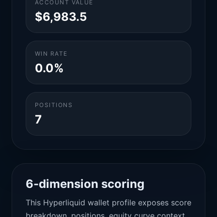
ACCOUNT VALUE
$6,983.5
WIN RATE
0.0%
POSITIONS
7
6-dimension scoring
This Hyperliquid wallet profile exposes score
breakdown, positions, equity curve context,