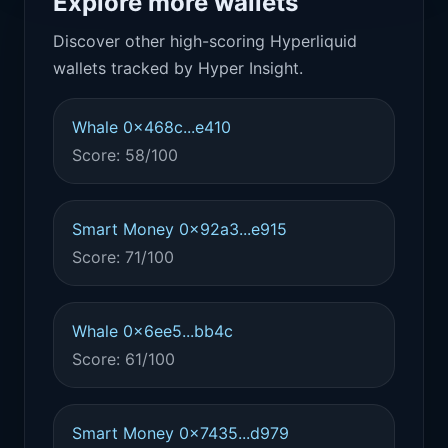
Explore more wallets
Discover other high-scoring Hyperliquid
wallets tracked by Hyper Insight.
Whale 0x468c...e410
Score: 58/100
Smart Money 0x92a3...e915
Score: 71/100
Whale 0x6ee5...bb4c
Score: 61/100
Smart Money 0x7435...d979