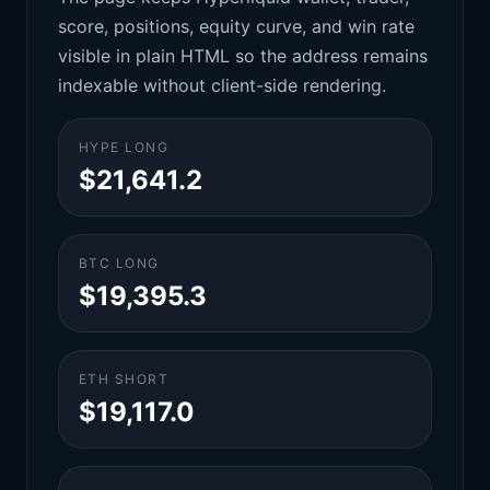
score, positions, equity curve, and win rate
visible in plain HTML so the address remains
indexable without client-side rendering.
HYPE LONG
$21,641.2
BTC LONG
$19,395.3
ETH SHORT
$19,117.0