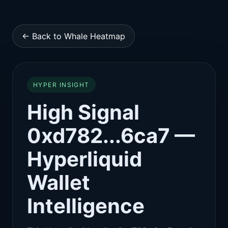
← Back to Whale Heatmap
HYPER INSIGHT
High Signal
0xd782...6ca7 —
Hyperliquid
Wallet
Intelligence