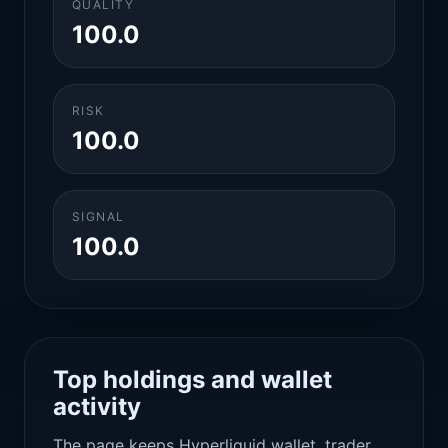
QUALITY
100.0
RISK
100.0
SIGNAL
100.0
Top holdings and wallet
activity
The page keeps Hyperliquid wallet, trader,