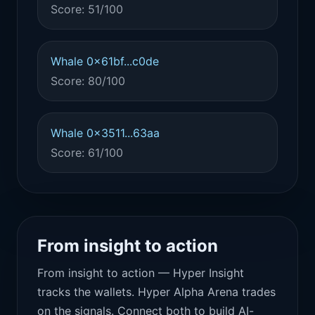
Score: 51/100
Whale 0x61bf...c0de
Score: 80/100
Whale 0x3511...63aa
Score: 61/100
From insight to action
From insight to action — Hyper Insight
tracks the wallets. Hyper Alpha Arena trades
on the signals. Connect both to build AI-