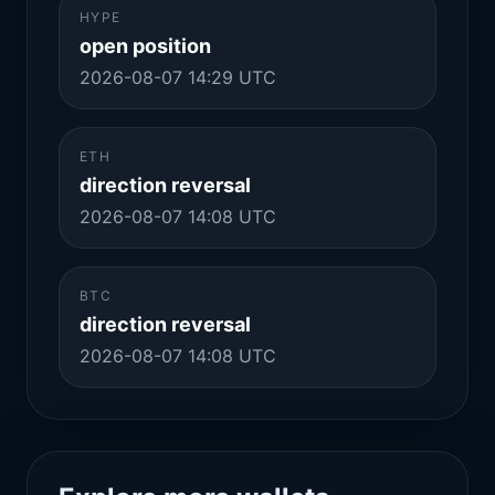
HYPE
open position
2026-08-07 14:29 UTC
ETH
direction reversal
2026-08-07 14:08 UTC
BTC
direction reversal
2026-08-07 14:08 UTC