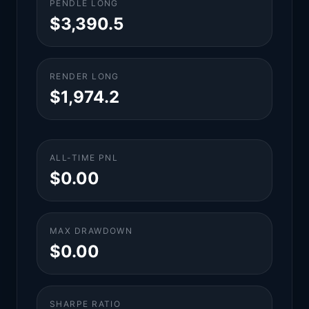
PENDLE LONG
$3,390.5
RENDER LONG
$1,974.2
ALL-TIME PNL
$0.00
MAX DRAWDOWN
$0.00
SHARPE RATIO