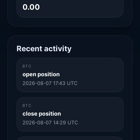
0.00
Recent activity
BTC
open position
2026-08-07 17:43 UTC
BTC
close position
2026-08-07 14:29 UTC