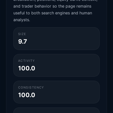
and trader behavior so the page remains
useful to both search engines and human
analysts.
SIZE
9.7
ACTIVITY
100.0
CONSISTENCY
100.0