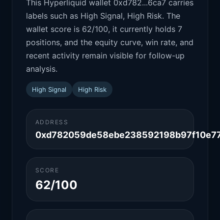
This Hyperliquid wallet 0xd782...6ca7 carries
labels such as High Signal, High Risk. The
wallet score is 62/100, it currently holds 7
positions, and the equity curve, win rate, and
recent activity remain visible for follow-up
analysis.
High Signal
High Risk
ADDRESS
0xd782059de58ebe238592198b97f10e77
SCORE
62/100