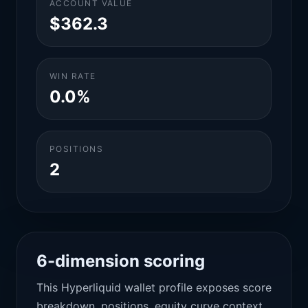
ACCOUNT VALUE
$362.3
WIN RATE
0.0%
POSITIONS
2
6-dimension scoring
This Hyperliquid wallet profile exposes score
breakdown, positions, equity curve context,