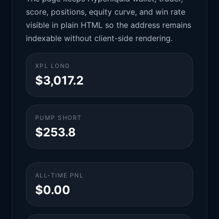
score, positions, equity curve, and win rate
visible in plain HTML so the address remains
indexable without client-side rendering.
XPL LONG
$3,017.2
PUMP SHORT
$253.8
ALL-TIME PNL
$0.00