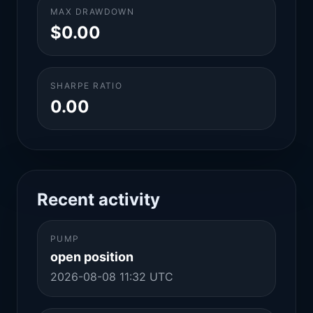
MAX DRAWDOWN
$0.00
SHARPE RATIO
0.00
Recent activity
PUMP
open position
2026-08-08 11:32 UTC