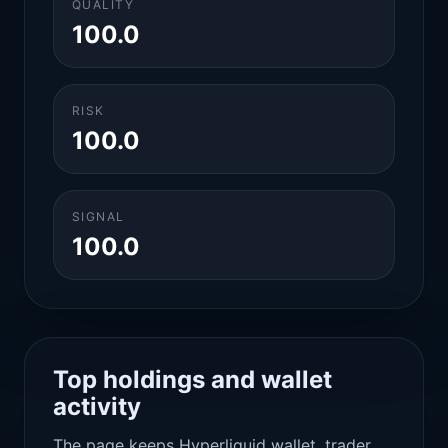
QUALITY
100.0
RISK
100.0
SIGNAL
100.0
Top holdings and wallet
activity
The page keeps Hyperliquid wallet, trader,