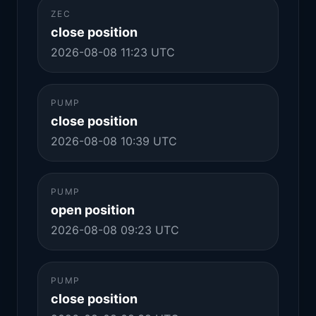
ZEC
close position
2026-08-08 11:23 UTC
PUMP
close position
2026-08-08 10:39 UTC
PUMP
open position
2026-08-08 09:23 UTC
PUMP
close position