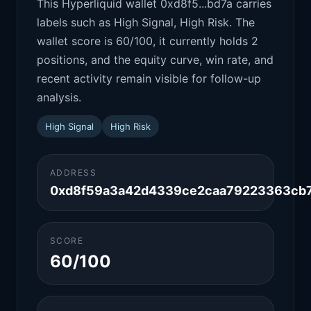
This Hyperliquid wallet 0xd8f5...bd7a carries
labels such as High Signal, High Risk. The
wallet score is 60/100, it currently holds 2
positions, and the equity curve, win rate, and
recent activity remain visible for follow-up
analysis.
High Signal
High Risk
ADDRESS
0xd8f59a3a42d4339ce2caa79223363cb7
SCORE
60/100