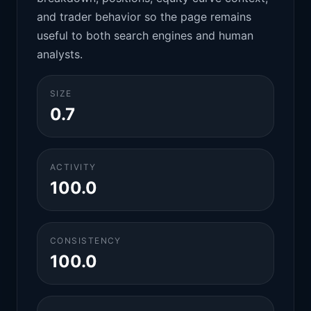
and trader behavior so the page remains
useful to both search engines and human
analysts.
SIZE
0.7
ACTIVITY
100.0
CONSISTENCY
100.0