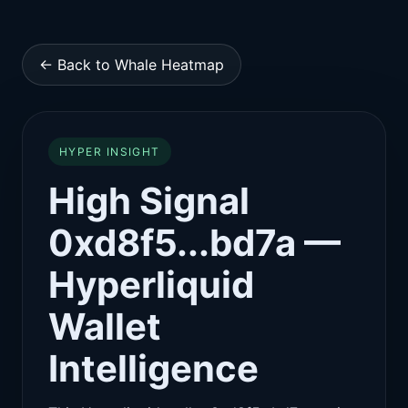
← Back to Whale Heatmap
HYPER INSIGHT
High Signal
0xd8f5...bd7a —
Hyperliquid
Wallet
Intelligence