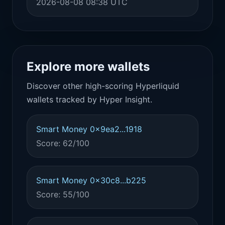
2026-08-08 08:38 UTC
Explore more wallets
Discover other high-scoring Hyperliquid
wallets tracked by Hyper Insight.
Smart Money 0x9ea2...1918
Score: 62/100
Smart Money 0x30c8...b225
Score: 55/100