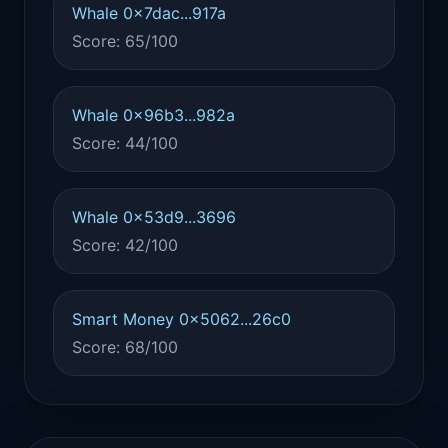
Whale 0x7dac...917a
Score: 65/100
Whale 0x96b3...982a
Score: 44/100
Whale 0x53d9...3696
Score: 42/100
Smart Money 0x5062...26c0
Score: 68/100