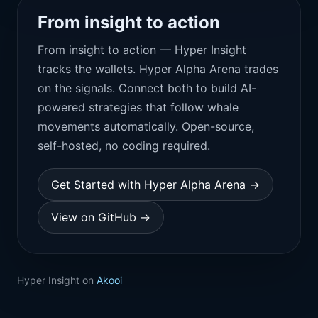
From insight to action
From insight to action — Hyper Insight
tracks the wallets. Hyper Alpha Arena trades
on the signals. Connect both to build AI-
powered strategies that follow whale
movements automatically. Open-source,
self-hosted, no coding required.
Get Started with Hyper Alpha Arena →
View on GitHub →
Hyper Insight on
Akooi