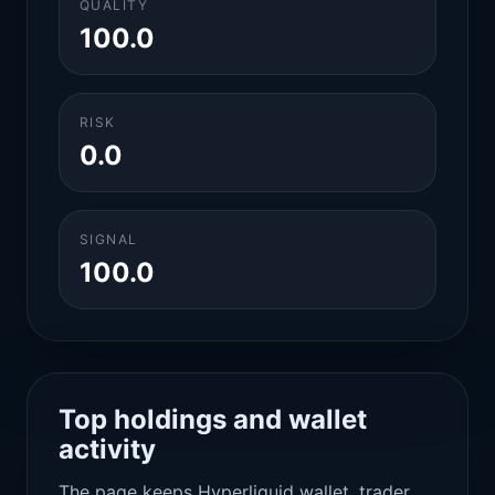
QUALITY
100.0
RISK
0.0
SIGNAL
100.0
Top holdings and wallet
activity
The page keeps Hyperliquid wallet, trader,