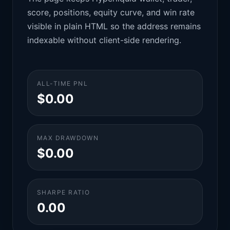
score, positions, equity curve, and win rate
visible in plain HTML so the address remains
indexable without client-side rendering.
ALL-TIME PNL
$0.00
MAX DRAWDOWN
$0.00
SHARPE RATIO
0.00