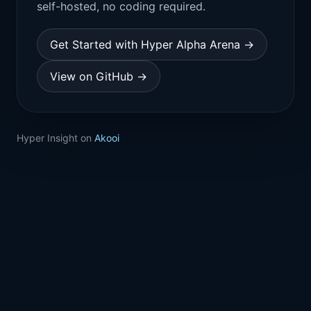
self-hosted, no coding required.
Get Started with Hyper Alpha Arena →
View on GitHub →
Hyper Insight on
Akooi