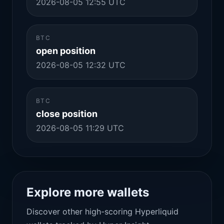
2026-08-05 12:55 UTC
BTC
open position
2026-08-05 12:32 UTC
BTC
close position
2026-08-05 11:29 UTC
Explore more wallets
Discover other high-scoring Hyperliquid