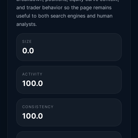
and trader behavior so the page remains
useful to both search engines and human
analysts.
SIZE
0.0
ACTIVITY
100.0
CONSISTENCY
100.0