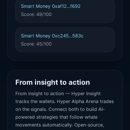
Smart Money 0xaf12...f692
Score: 49/100
Smart Money 0xc245...583c
Score: 45/100
From insight to action
From insight to action — Hyper Insight
tracks the wallets. Hyper Alpha Arena trades
on the signals. Connect both to build AI-
powered strategies that follow whale
movements automatically. Open-source,