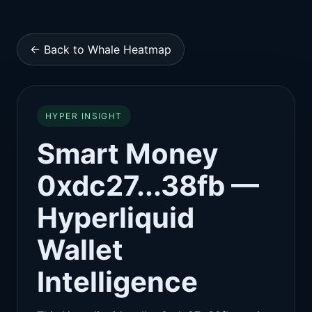
← Back to Whale Heatmap
HYPER INSIGHT
Smart Money
0xdc27...38fb —
Hyperliquid
Wallet
Intelligence