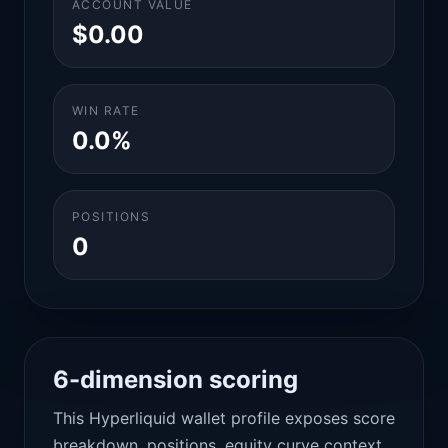
ACCOUNT VALUE
$0.00
WIN RATE
0.0%
POSITIONS
0
6-dimension scoring
This Hyperliquid wallet profile exposes score
breakdown, positions, equity curve context,