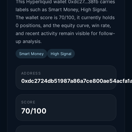
This Hyperliquid wallet 0xdc27...38fb carries
labels such as Smart Money, High Signal.
The wallet score is 70/100, it currently holds
0 positions, and the equity curve, win rate,
and recent activity remain visible for follow-
up analysis.
Smart Money
High Signal
ADDRESS
0xdc2724db51987a86a7ce800ae54acfa1
SCORE
70/100