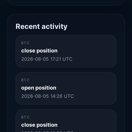
Recent activity
BTC
close position
2026-08-05 17:21 UTC
BTC
open position
2026-08-05 14:26 UTC
BTC
close position