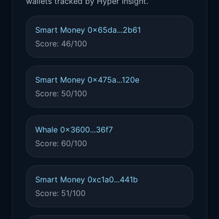
wallets tracked by Hyper Insight.
Smart Money 0x65da...2b61
Score: 46/100
Smart Money 0x475a...120e
Score: 50/100
Whale 0x3600...36f7
Score: 60/100
Smart Money 0xc1a0...441b
Score: 51/100