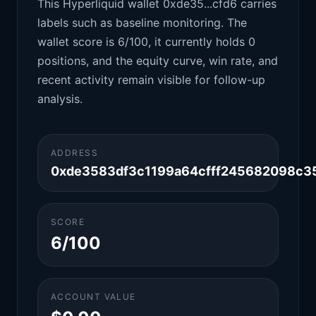
This Hyperliquid wallet 0xde35...cfd6 carries
labels such as baseline monitoring. The
wallet score is 6/100, it currently holds 0
positions, and the equity curve, win rate, and
recent activity remain visible for follow-up
analysis.
ADDRESS
0xde3583df3c1199a64cfff245682098c3
SCORE
6/100
ACCOUNT VALUE