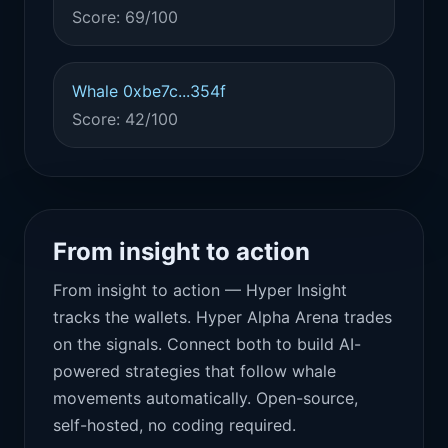
Score: 69/100
Whale 0xbe7c...354f
Score: 42/100
From insight to action
From insight to action — Hyper Insight
tracks the wallets. Hyper Alpha Arena trades
on the signals. Connect both to build AI-
powered strategies that follow whale
movements automatically. Open-source,
self-hosted, no coding required.