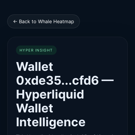
← Back to Whale Heatmap
HYPER INSIGHT
Wallet
0xde35...cfd6 —
Hyperliquid
Wallet
Intelligence