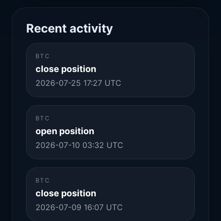
Recent activity
BTC
close position
2026-07-25 17:27 UTC
BTC
open position
2026-07-10 03:32 UTC
BTC
close position
2026-07-09 16:07 UTC