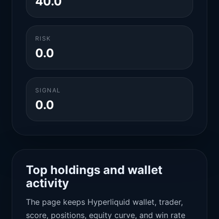
40.0
RISK
0.0
SIGNAL
0.0
Top holdings and wallet
activity
The page keeps Hyperliquid wallet, trader,
score, positions, equity curve, and win rate