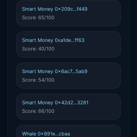
Smart Money 0x209c...f449
Score: 65/100
Smart Money 0xa1de...ff63
Score: 40/100
Smart Money 0x6ac7...5ab9
Score: 54/100
Smart Money 0x42d2...3281
Score: 66/100
Whale 0x891e...cbaa