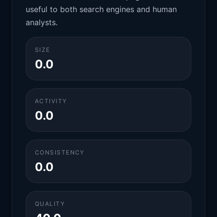
useful to both search engines and human
analysts.
SIZE
0.0
ACTIVITY
0.0
CONSISTENCY
0.0
QUALITY