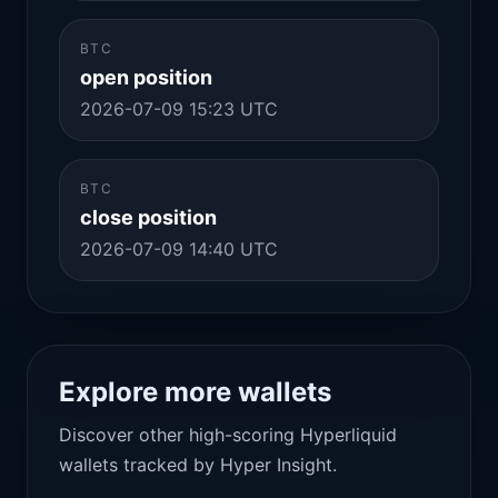
BTC
open position
2026-07-09 15:23 UTC
BTC
close position
2026-07-09 14:40 UTC
Explore more wallets
Discover other high-scoring Hyperliquid
wallets tracked by Hyper Insight.