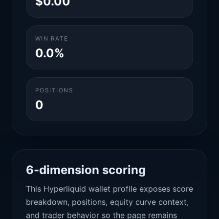
$0.00
WIN RATE
0.0%
POSITIONS
0
6-dimension scoring
This Hyperliquid wallet profile exposes score
breakdown, positions, equity curve context,
and trader behavior so the page remains