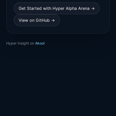
Get Started with Hyper Alpha Arena →
View on GitHub →
Hyper Insight on
Akooi