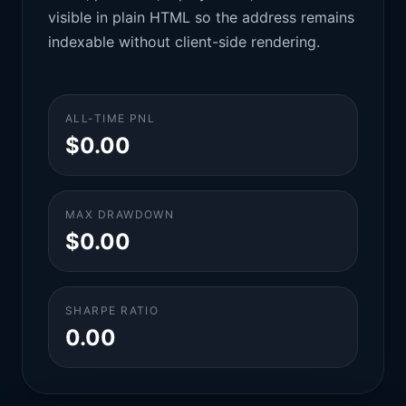
visible in plain HTML so the address remains
indexable without client-side rendering.
ALL-TIME PNL
$0.00
MAX DRAWDOWN
$0.00
SHARPE RATIO
0.00