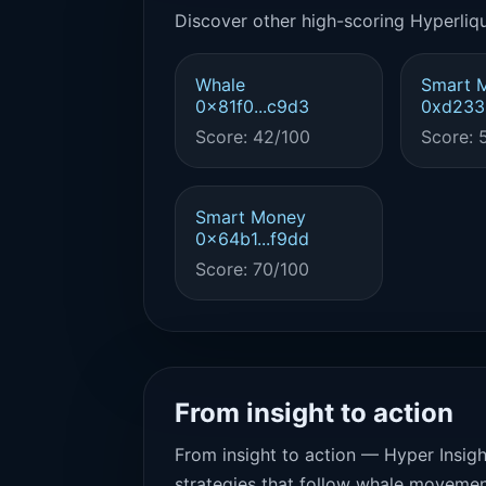
Discover other high-scoring Hyperliqu
Whale
Smart 
0x81f0...c9d3
0xd233.
Score: 42/100
Score: 
Smart Money
0x64b1...f9dd
Score: 70/100
From insight to action
From insight to action — Hyper Insigh
strategies that follow whale movemen