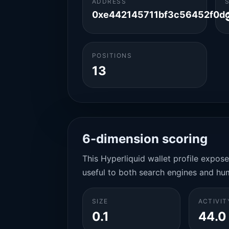
ADDRESS
0xe442145711bf3c56452f0d
POSITIONS
13
6-dimension scoring
This Hyperliquid wallet profile expos
useful to both search engines and hu
SIZE
ACTIVIT
0.1
44.0