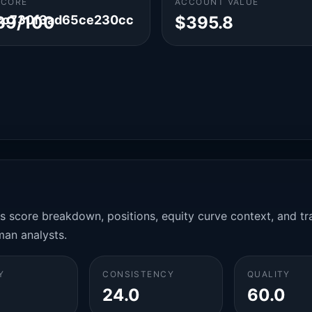
SCORE
ACCOUNT VALUE
cc730f3ad65ce230cc
39/100
$395.8
es score breakdown, positions, equity curve context, and t
man analysts.
Y
CONSISTENCY
QUALITY
24.0
60.0