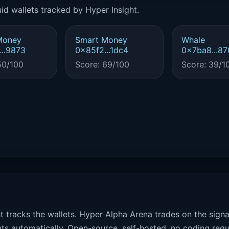
id wallets tracked by Hyper Insight.
Money
Smart Money
Whale
..9873
0x85f2...1dc4
0x7ba8...87
50/100
Score: 69/100
Score: 39/1
t tracks the wallets. Hyper Alpha Arena trades on the sign
ts automatically. Open-source, self-hosted, no coding requ