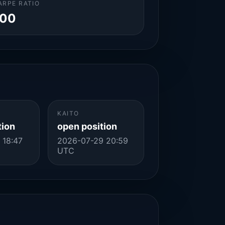
ARPE RATIO
.00
KAITO
tion
open position
 18:47
2026-07-29 20:59
UTC