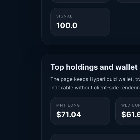
SIGNAL
100.0
Top holdings and wallet 
The page keeps Hyperliquid wallet, tra
indexable without client-side renderin
MNT LONG
WLD LO
$71.04
$61.