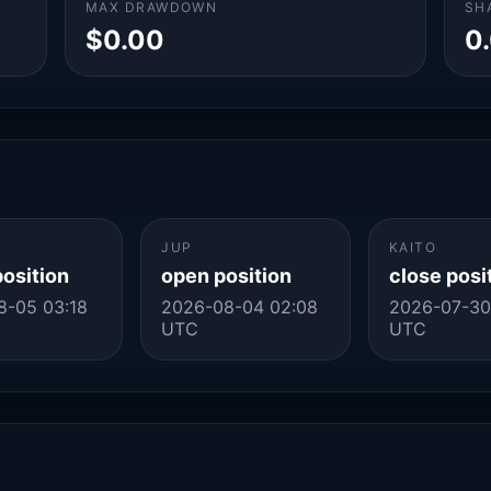
MAX DRAWDOWN
SH
$0.00
0
JUP
KAITO
position
open position
close posi
8-05 03:18
2026-08-04 02:08
2026-07-30
UTC
UTC