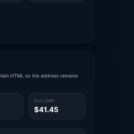
n plain HTML so the address remains
SUI LONG
$41.45