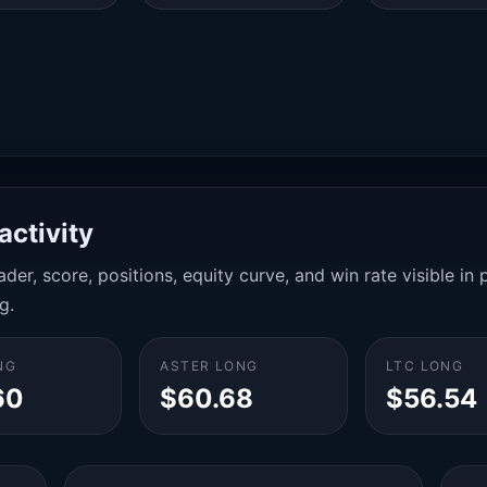
activity
der, score, positions, equity curve, and win rate visible i
g.
NG
ASTER LONG
LTC LONG
60
$60.68
$56.54