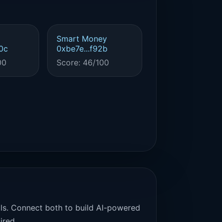
Smart Money
0c
0xbe7e...f92b
00
Score: 46/100
als. Connect both to build AI-powered
ired.