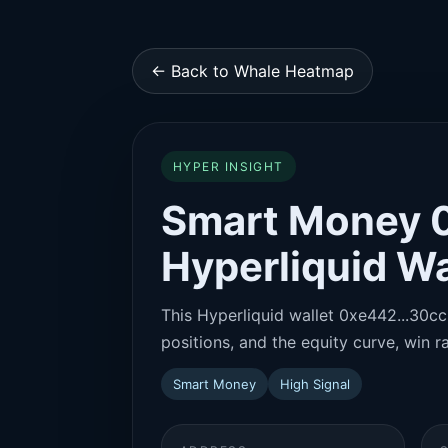
← Back to Whale Heatmap
HYPER INSIGHT
Smart Money 
Hyperliquid Wa
This Hyperliquid wallet 0xe442...30cc 
positions, and the equity curve, win ra
Smart Money
High Signal