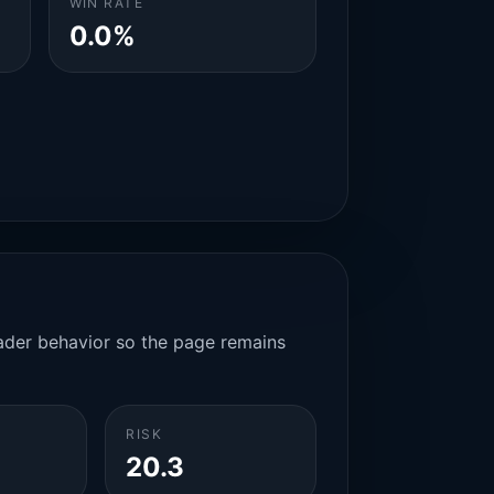
WIN RATE
0.0%
rader behavior so the page remains
RISK
20.3