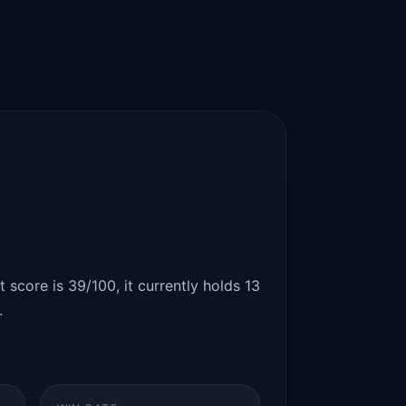
 score is 39/100, it currently holds 13
.