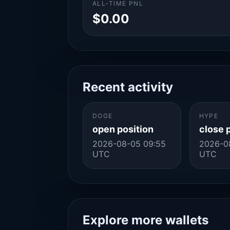
ALL-TIME PNL
$0.00
Recent activity
DOGE
HYPE
open position
close 
2026-08-05 09:55
2026-0
UTC
UTC
Explore more wallets