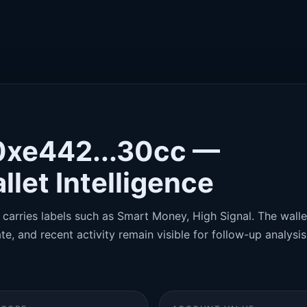
0xe442...30cc —
llet Intelligence
carries labels such as Smart Money, High Signal. The wallet
te, and recent activity remain visible for follow-up analysis