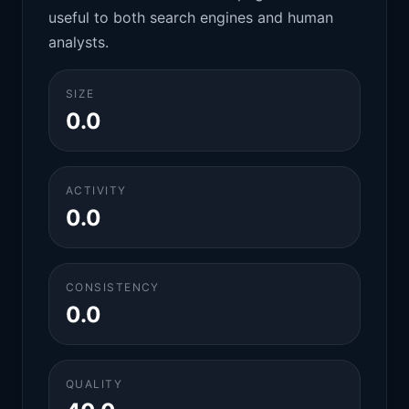
useful to both search engines and human
analysts.
SIZE
0.0
ACTIVITY
0.0
CONSISTENCY
0.0
QUALITY