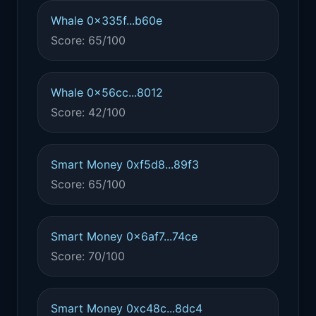
Whale 0x335f...b60e
Score: 65/100
Whale 0x56cc...8012
Score: 42/100
Smart Money 0xf5d8...89f3
Score: 65/100
Smart Money 0x6af7...74ce
Score: 70/100
Smart Money 0xc48c...8dc4