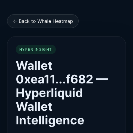
← Back to Whale Heatmap
HYPER INSIGHT
Wallet
0xea11...f682 —
Hyperliquid
Wallet
Intelligence