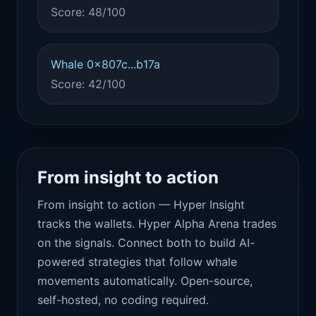
Score: 48/100
Whale 0x807c...b17a
Score: 42/100
From insight to action
From insight to action — Hyper Insight
tracks the wallets. Hyper Alpha Arena trades
on the signals. Connect both to build AI-
powered strategies that follow whale
movements automatically. Open-source,
self-hosted, no coding required.