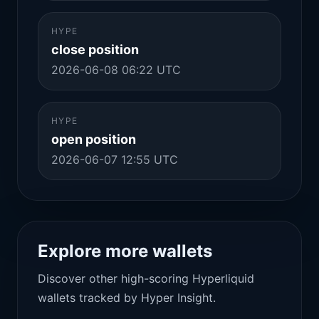
HYPE
close position
2026-06-08 06:22 UTC
HYPE
open position
2026-06-07 12:55 UTC
Explore more wallets
Discover other high-scoring Hyperliquid
wallets tracked by Hyper Insight.