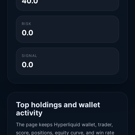
40.0
RISK
0.0
SIGNAL
0.0
Top holdings and wallet
activity
The page keeps Hyperliquid wallet, trader,
score, positions, equity curve, and win rate