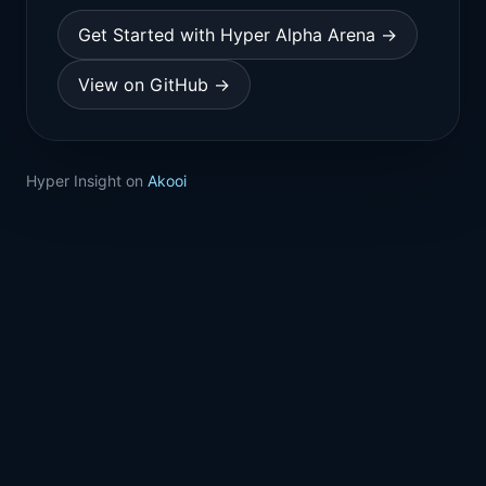
Get Started with Hyper Alpha Arena →
View on GitHub →
Hyper Insight on
Akooi