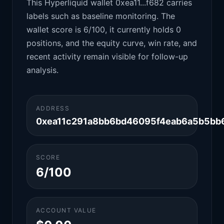
This Hyperliquid wallet 0xea11...f682 carries
labels such as baseline monitoring. The
wallet score is 6/100, it currently holds 0
positions, and the equity curve, win rate, and
recent activity remain visible for follow-up
analysis.
ADDRESS
0xea11c291a8bb6bd46095f4eab6a5b5bb
SCORE
6/100
ACCOUNT VALUE