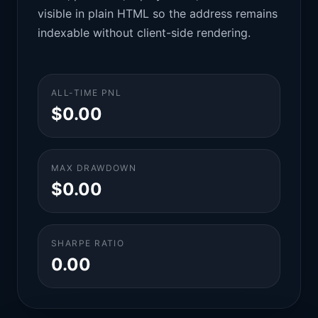
visible in plain HTML so the address remains
indexable without client-side rendering.
ALL-TIME PNL
$0.00
MAX DRAWDOWN
$0.00
SHARPE RATIO
0.00