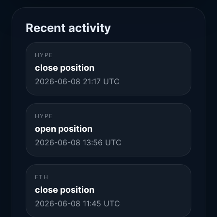
Recent activity
HYPE
close position
2026-06-08 21:17 UTC
HYPE
open position
2026-06-08 13:56 UTC
ETH
close position
2026-06-08 11:45 UTC