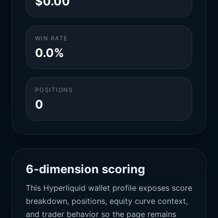
$0.00
WIN RATE
0.0%
POSITIONS
0
6-dimension scoring
This Hyperliquid wallet profile exposes score
breakdown, positions, equity curve context,
and trader behavior so the page remains