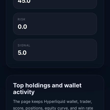
45.0
RISK
0.0
SIGNAL
5.0
Top holdings and wallet
activity
The page keeps Hyperliquid wallet, trader,
score, positions, equity curve, and win rate