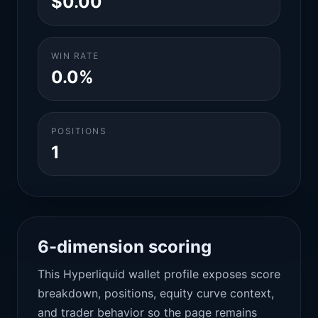
$0.00
WIN RATE
0.0%
POSITIONS
1
6-dimension scoring
This Hyperliquid wallet profile exposes score
breakdown, positions, equity curve context,
and trader behavior so the page remains