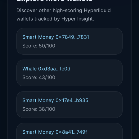
Discover other high-scoring Hyperliquid
wallets tracked by Hyper Insight.
Smart Money 0x7849...7831
Score: 50/100
Whale 0xd3aa...fe0d
Score: 43/100
Smart Money 0x17e4...b935
Score: 38/100
Smart Money 0x8a41...749f