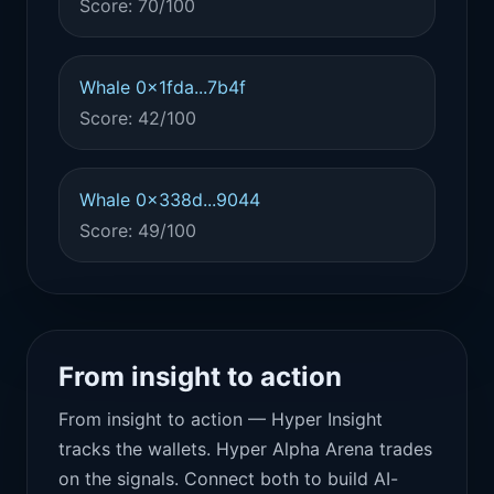
Score: 70/100
Whale 0x1fda...7b4f
Score: 42/100
Whale 0x338d...9044
Score: 49/100
From insight to action
From insight to action — Hyper Insight
tracks the wallets. Hyper Alpha Arena trades
on the signals. Connect both to build AI-