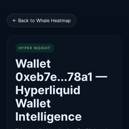
← Back to Whale Heatmap
HYPER INSIGHT
Wallet
0xeb7e...78a1 —
Hyperliquid
Wallet
Intelligence