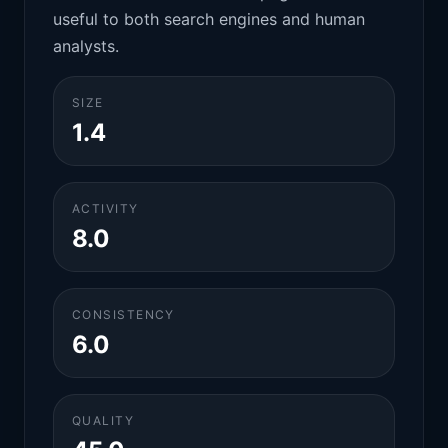
useful to both search engines and human
analysts.
SIZE
1.4
ACTIVITY
8.0
CONSISTENCY
6.0
QUALITY