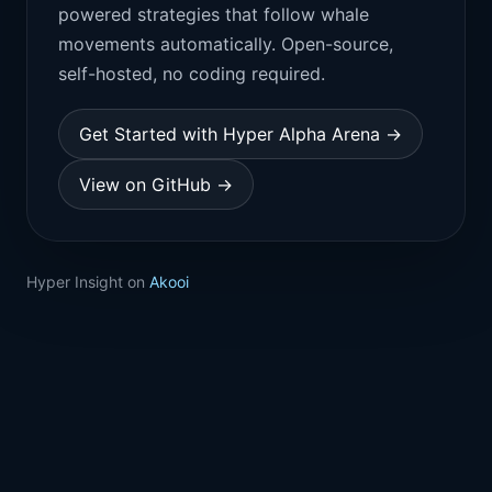
powered strategies that follow whale
movements automatically. Open-source,
self-hosted, no coding required.
Get Started with Hyper Alpha Arena →
View on GitHub →
Hyper Insight on
Akooi