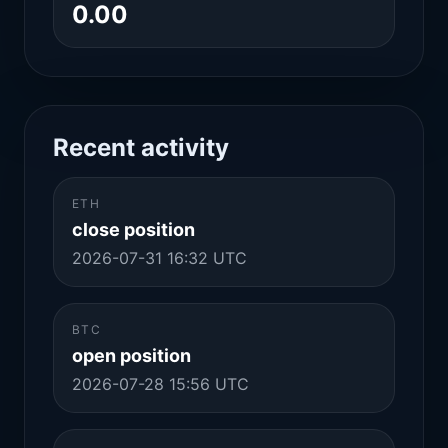
0.00
Recent activity
ETH
close position
2026-07-31 16:32 UTC
BTC
open position
2026-07-28 15:56 UTC