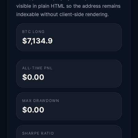
visible in plain HTML so the address remains
indexable without client-side rendering.
BTC LONG
$7,134.9
ALL-TIME PNL
$0.00
MAX DRAWDOWN
$0.00
SHARPE RATIO