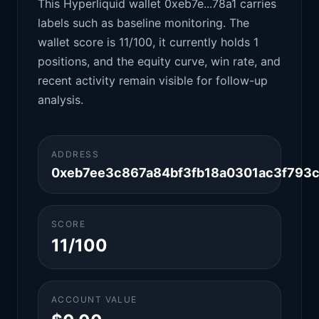
This Hyperliquid wallet 0xeb7e...78a1 carries
labels such as baseline monitoring. The
wallet score is 11/100, it currently holds 1
positions, and the equity curve, win rate, and
recent activity remain visible for follow-up
analysis.
ADDRESS
0xeb7ee3c867a84bf3fb18a0301ac3f793c
SCORE
11/100
ACCOUNT VALUE