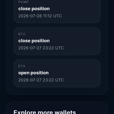
PUMP
close position
2026-07-28 11:12 UTC
BTC
close position
2026-07-27 23:22 UTC
ETH
open position
2026-07-27 23:22 UTC
Explore more wallets