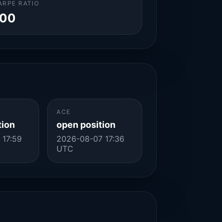
ARPE RATIO
.00
ACE
tion
open position
 17:59
2026-08-07 17:36
UTC