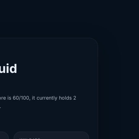
uid
re is 60/100, it currently holds 2
.