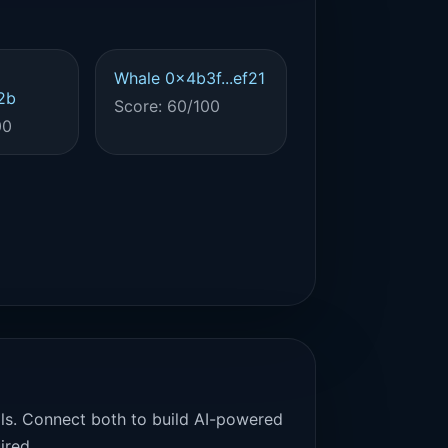
Whale 0x4b3f...ef21
2b
Score: 60/100
00
als. Connect both to build AI-powered
ired.