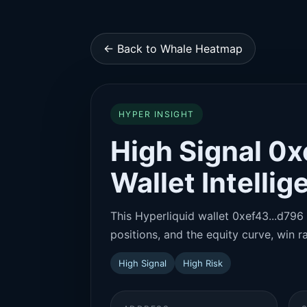
← Back to Whale Heatmap
HYPER INSIGHT
High Signal 0x
Wallet Intelli
This Hyperliquid wallet 0xef43...d796 
positions, and the equity curve, win ra
High Signal
High Risk