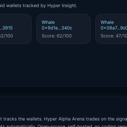
id wallets tracked by Hyper Insight.
Whale
Whale
..3915
0x9d1e...340c
0x08a7...9d
62/100
Score: 62/100
Score: 47/1
t tracks the wallets. Hyper Alpha Arena trades on the sign
ts automatically. Open-source, self-hosted, no coding requ