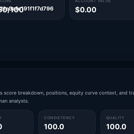
SCORE
ACCOUNT VALUE
1e3afe191f1f7d796
60/100
$0.00
es score breakdown, positions, equity curve context, and t
man analysts.
Y
CONSISTENCY
QUALITY
0
100.0
100.0