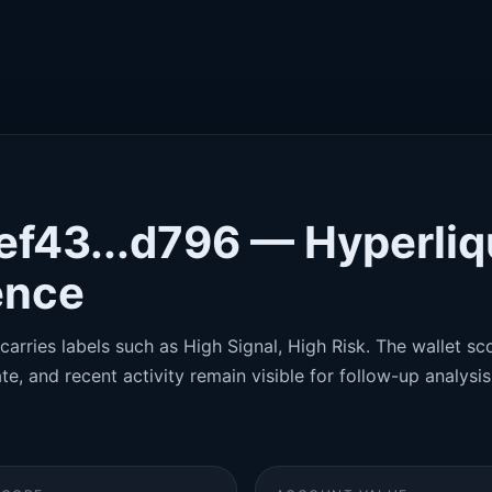
ef43...d796 — Hyperliq
gence
carries labels such as High Signal, High Risk. The wallet sco
te, and recent activity remain visible for follow-up analysis