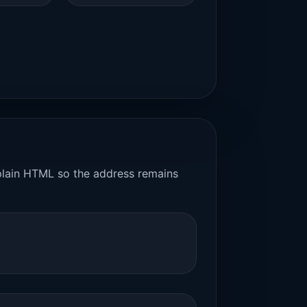
n plain HTML so the address remains