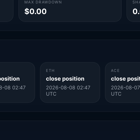
MAX DRAWDOWN
SH
$0.00
0
ETH
ACE
position
close position
close posi
8-08 02:47
2026-08-08 02:47
2026-08-07
UTC
UTC