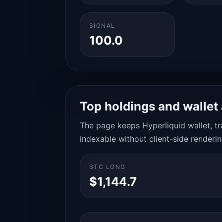
SIGNAL
100.0
Top holdings and wallet 
The page keeps Hyperliquid wallet, tra
indexable without client-side renderin
BTC LONG
$1,144.7