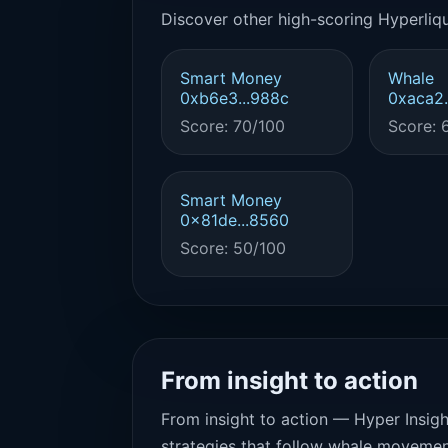
Discover other high-scoring Hyperliqu
Smart Money
Whale
0xb6e3...988c
0xaca2.
Score: 70/100
Score: 
Smart Money
0x81de...8560
Score: 50/100
From insight to action
From insight to action — Hyper Insigh
strategies that follow whale movemen