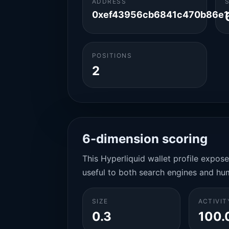
ADDRESS
0xef43956cb6841c470b86e12
POSITIONS
2
6-dimension scoring
This Hyperliquid wallet profile expos
useful to both search engines and hu
SIZE
ACTIVIT
0.3
100.