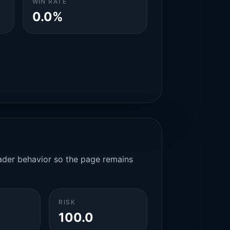
WIN RATE
0.0%
rader behavior so the page remains
RISK
100.0