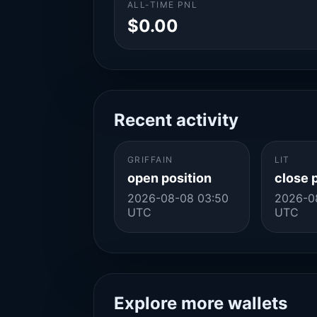
ALL-TIME PNL
$0.00
Recent activity
GRIFFAIN
LIT
open position
close 
2026-08-08 03:50
2026-0
UTC
UTC
Explore more wallets