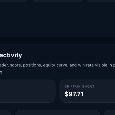
activity
der, score, positions, equity curve, and win rate visible i
g.
GRIFFAIN SHORT
$97.71