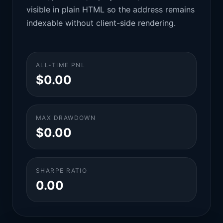
visible in plain HTML so the address remains
indexable without client-side rendering.
ALL-TIME PNL
$0.00
MAX DRAWDOWN
$0.00
SHARPE RATIO
0.00