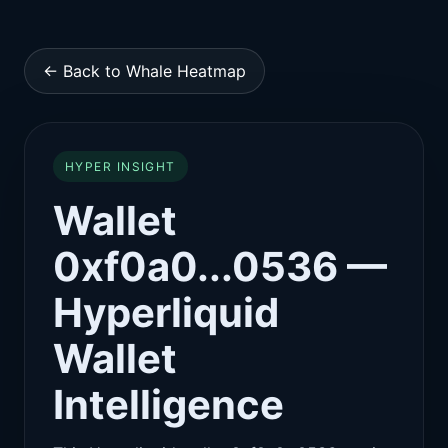
← Back to Whale Heatmap
HYPER INSIGHT
Wallet
0xf0a0...0536 —
Hyperliquid
Wallet
Intelligence