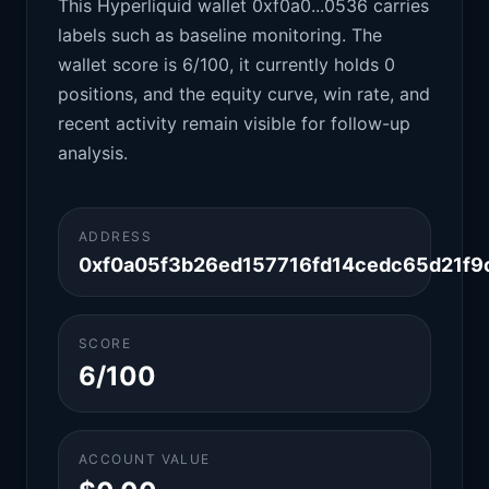
This Hyperliquid wallet 0xf0a0...0536 carries
labels such as baseline monitoring. The
wallet score is 6/100, it currently holds 0
positions, and the equity curve, win rate, and
recent activity remain visible for follow-up
analysis.
ADDRESS
0xf0a05f3b26ed157716fd14cedc65d21f
SCORE
6/100
ACCOUNT VALUE