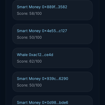
Smart Money 0x889f...3582
Score: 58/100
Smart Money 0x4e55...c127
Score: 50/100
Whale 0xac12...ce4d
Score: 62/100
Smart Money 0x939c...6290
Score: 50/100
Smart Money 0x0d98...bde6