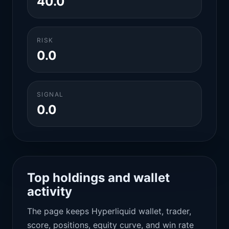
40.0
RISK
0.0
SIGNAL
0.0
Top holdings and wallet
activity
The page keeps Hyperliquid wallet, trader,
score, positions, equity curve, and win rate