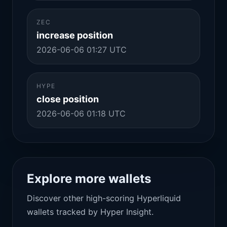
ZEC
increase position
2026-06-06 01:27 UTC
HYPE
close position
2026-06-06 01:18 UTC
Explore more wallets
Discover other high-scoring Hyperliquid
wallets tracked by Hyper Insight.