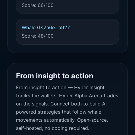
Score: 66/100
Whale 0x2a6e...a927
Score: 48/100
From insight to action
From insight to action — Hyper Insight
tracks the wallets. Hyper Alpha Arena trades
on the signals. Connect both to build AI-
powered strategies that follow whale
movements automatically. Open-source,
self-hosted, no coding required.