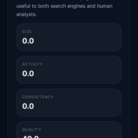
useful to both search engines and human
analysts.
SIZE
0.0
ACTIVITY
0.0
CONSISTENCY
0.0
QUALITY