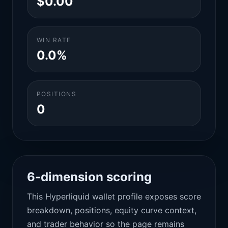
$0.00
WIN RATE
0.0%
POSITIONS
0
6-dimension scoring
This Hyperliquid wallet profile exposes score
breakdown, positions, equity curve context,
and trader behavior so the page remains