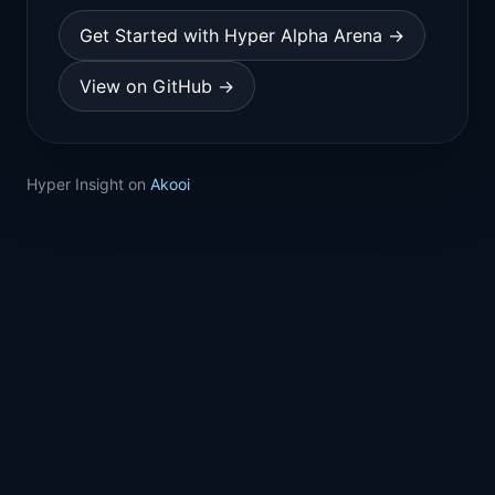
Get Started with Hyper Alpha Arena →
View on GitHub →
Hyper Insight on
Akooi