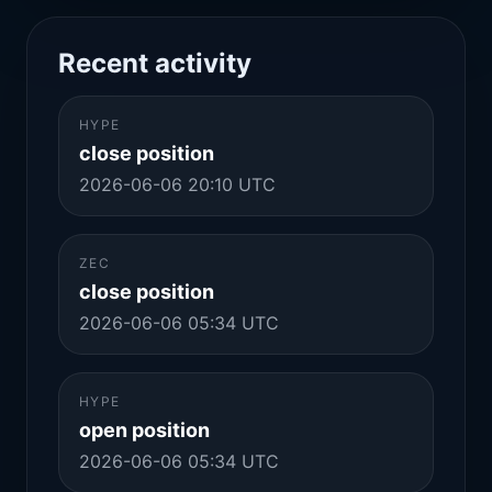
Recent activity
HYPE
close position
2026-06-06 20:10 UTC
ZEC
close position
2026-06-06 05:34 UTC
HYPE
open position
2026-06-06 05:34 UTC