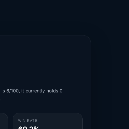
is 6/100, it currently holds 0
.
WIN RATE