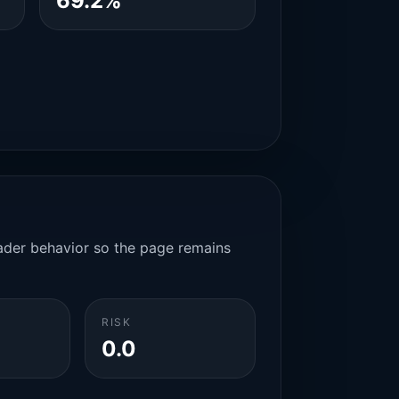
69.2%
rader behavior so the page remains
RISK
0.0