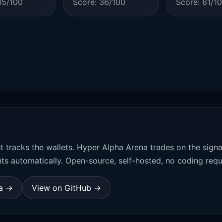
35/100
Score: 36/100
Score: 61/1
t tracks the wallets. Hyper Alpha Arena trades on the sign
ts automatically. Open-source, self-hosted, no coding requ
na →
View on GitHub →