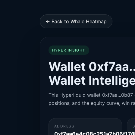
← Back to Whale Heatmap
HYPER INSIGHT
Wallet 0xf7aa.
Wallet Intelli
This Hyperliquid wallet 0xf7aa...0b87 
positions, and the equity curve, win ra
ADDRESS
0xf7aa6e4c08c251a7b06f17