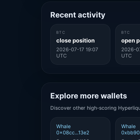
Recent activity
BTC
BTC
close position
open p
2026-07-17 19:07
2026-07
UTC
UTC
Explore more wallets
Discover other high-scoring Hyperliqu
Whale
Whale
0x08cc...13e2
0xbb90.