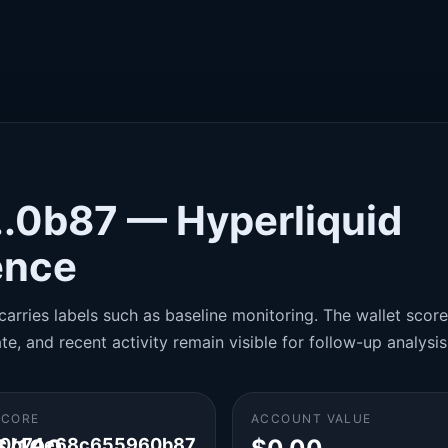
..0b87 — Hyperliquid
gence
carries labels such as baseline monitoring. The wallet score 
te, and recent activity remain visible for follow-up analysis
SCORE
ACCOUNT VALUE
60b74e68c655960b87