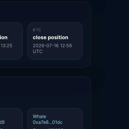
BTC
ion
close position
 13:25
2026-07-16 12:56
UTC
Whale
d9
0xa7e8...01dc