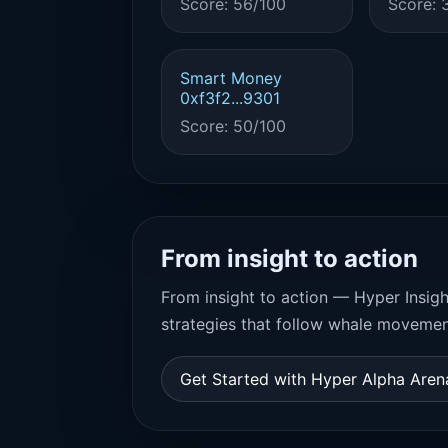
Score: 56/100
Score: 
Smart Money
0xf3f2...9301
Score: 50/100
From insight to action
From insight to action — Hyper Insigh
strategies that follow whale movemen
Get Started with Hyper Alpha Are