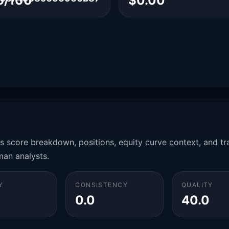
6/100
$0.00
es score breakdown, positions, equity curve context, and t
man analysts.
Y
CONSISTENCY
QUALITY
0.0
40.0