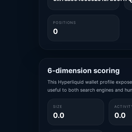
POSITIONS
0
6-dimension scoring
This Hyperliquid wallet profile expos
useful to both search engines and hu
SIZE
ACTIVIT
0.0
0.0