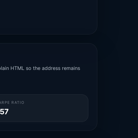
n plain HTML so the address remains
ARPE RATIO
.57