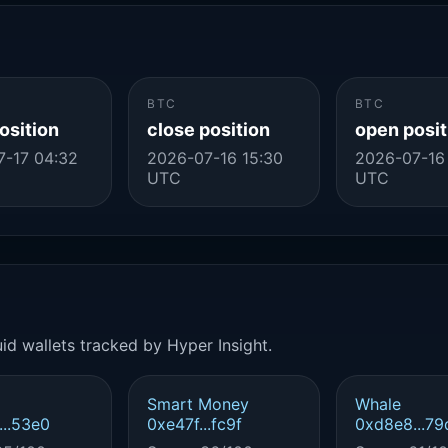
BTC
BTC
osition
close position
open posit
-17 04:32
2026-07-16 15:30
2026-07-16
UTC
UTC
id wallets tracked by Hyper Insight.
Smart Money
Whale
..53e0
0xe47f...fc9f
0xd8e8...79