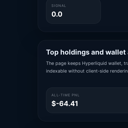
SIGNAL
0.0
Top holdings and wallet 
The page keeps Hyperliquid wallet, tra
indexable without client-side renderin
ALL-TIME PNL
$-64.41