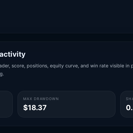
activity
der, score, positions, equity curve, and win rate visible i
g.
MAX DRAWDOWN
SH
$18.37
0