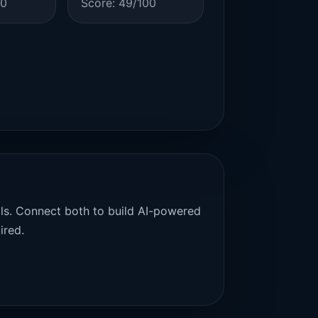
00
Score: 49/100
als. Connect both to build AI-powered
ired.