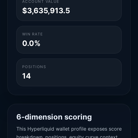
ACCOUNT VALUE
$3,635,913.5
WIN RATE
0.0%
POSITIONS
14
6-dimension scoring
This Hyperliquid wallet profile exposes score
breakdown, positions, equity curve context,