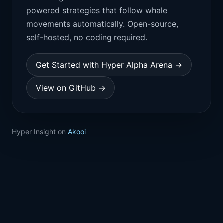
powered strategies that follow whale
movements automatically. Open-source,
self-hosted, no coding required.
Get Started with Hyper Alpha Arena →
View on GitHub →
Hyper Insight on
Akooi