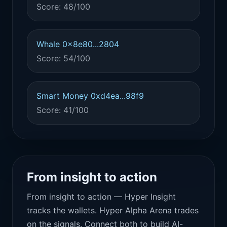
Score: 48/100
Whale 0x8e80...2804
Score: 54/100
Smart Money 0xd4ea...98f9
Score: 41/100
From insight to action
From insight to action — Hyper Insight
tracks the wallets. Hyper Alpha Arena trades
on the signals. Connect both to build AI-