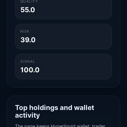
QUALITY
55.0
RISK
39.0
SIGNAL
100.0
Top holdings and wallet
activity
The page keeps Hyperliquid wallet, trader,