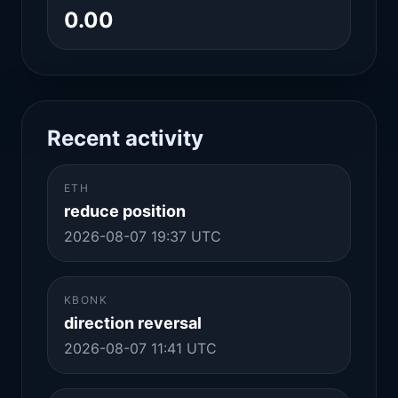
0.00
Recent activity
ETH
reduce position
2026-08-07 19:37 UTC
KBONK
direction reversal
2026-08-07 11:41 UTC