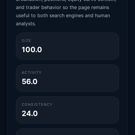
and trader behavior so the page remains
useful to both search engines and human
analysts.
SIZE
100.0
ACTIVITY
56.0
CONSISTENCY
24.0