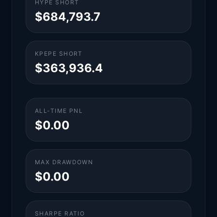
HYPE SHORT
$684,793.7
KPEPE SHORT
$363,936.4
ALL-TIME PNL
$0.00
MAX DRAWDOWN
$0.00
SHARPE RATIO