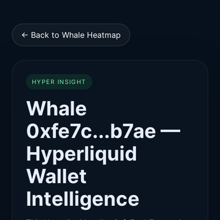
← Back to Whale Heatmap
HYPER INSIGHT
Whale
0xfe7c...b7ae —
Hyperliquid
Wallet
Intelligence