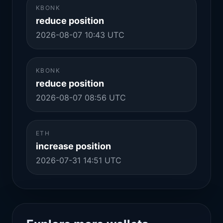
KBONK
reduce position
2026-08-07 10:43 UTC
KBONK
reduce position
2026-08-07 08:56 UTC
ETH
increase position
2026-07-31 14:51 UTC