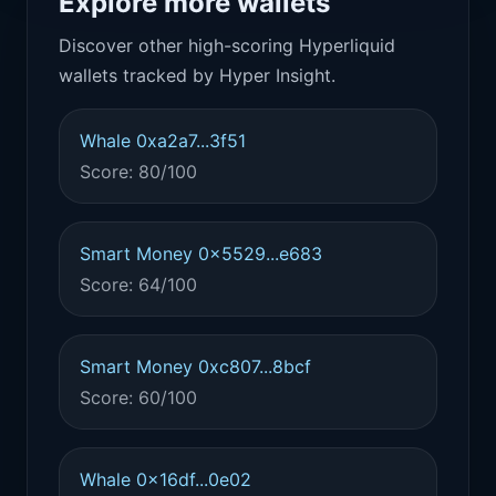
Explore more wallets
Discover other high-scoring Hyperliquid
wallets tracked by Hyper Insight.
Whale 0xa2a7...3f51
Score: 80/100
Smart Money 0x5529...e683
Score: 64/100
Smart Money 0xc807...8bcf
Score: 60/100
Whale 0x16df...0e02