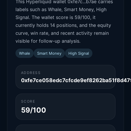
This Hyperliquid wallet 0xfe7c...b7ae carries
labels such as Whale, Smart Money, High
Signal. The wallet score is 59/100, it
currently holds 14 positions, and the equity
curve, win rate, and recent activity remain
visible for follow-up analysis.
Whale
Smart Money
High Signal
ADDRESS
0xfe7ce058edc7cfcde9ef8262ba51f8d47
SCORE
59/100