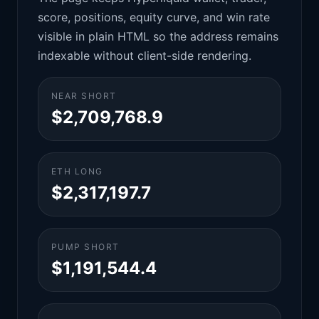
score, positions, equity curve, and win rate
visible in plain HTML so the address remains
indexable without client-side rendering.
NEAR SHORT
$2,709,768.9
ETH LONG
$2,317,197.7
PUMP SHORT
$1,191,544.4