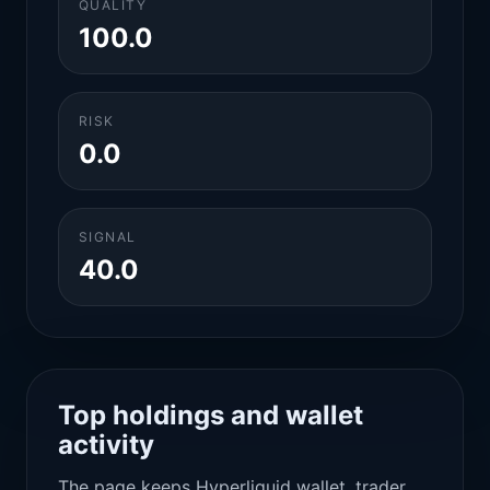
QUALITY
100.0
RISK
0.0
SIGNAL
40.0
Top holdings and wallet
activity
The page keeps Hyperliquid wallet, trader,