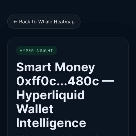
← Back to Whale Heatmap
HYPER INSIGHT
Smart Money
0xff0c...480c —
Hyperliquid
Wallet
Intelligence