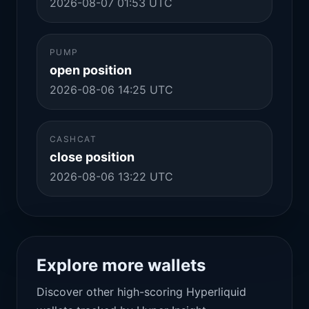
2026-08-07 01:53 UTC
PUMP
open position
2026-08-06 14:25 UTC
CASHCAT
close position
2026-08-06 13:22 UTC
Explore more wallets
Discover other high-scoring Hyperliquid