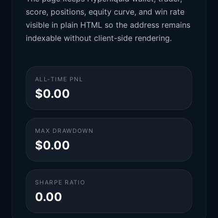
score, positions, equity curve, and win rate
visible in plain HTML so the address remains
indexable without client-side rendering.
ALL-TIME PNL
$0.00
MAX DRAWDOWN
$0.00
SHARPE RATIO
0.00