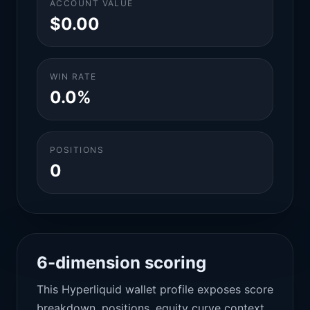
ACCOUNT VALUE
$0.00
WIN RATE
0.0%
POSITIONS
0
6-dimension scoring
This Hyperliquid wallet profile exposes score
breakdown, positions, equity curve context,