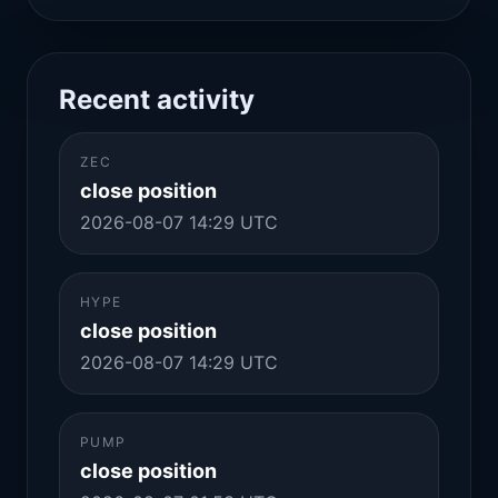
Recent activity
ZEC
close position
2026-08-07 14:29 UTC
HYPE
close position
2026-08-07 14:29 UTC
PUMP
close position