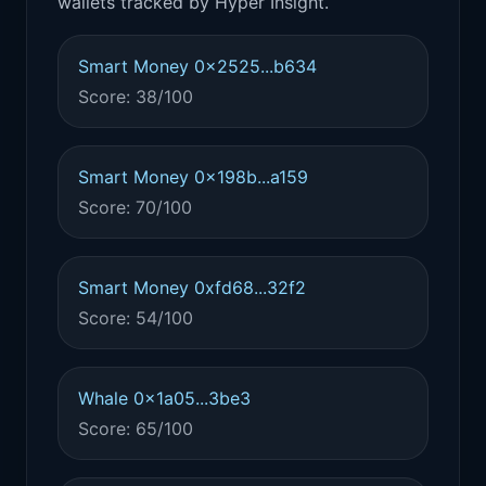
wallets tracked by Hyper Insight.
Smart Money 0x2525...b634
Score: 38/100
Smart Money 0x198b...a159
Score: 70/100
Smart Money 0xfd68...32f2
Score: 54/100
Whale 0x1a05...3be3
Score: 65/100