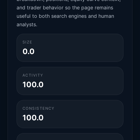
and trader behavior so the page remains
useful to both search engines and human
analysts.
SIZE
0.0
ACTIVITY
100.0
CONSISTENCY
100.0