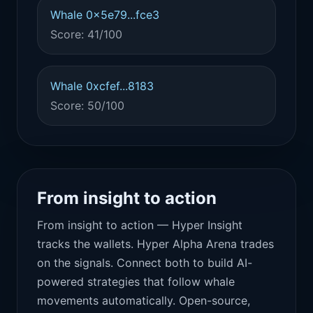
Whale 0x5e79...fce3
Score: 41/100
Whale 0xcfef...8183
Score: 50/100
From insight to action
From insight to action — Hyper Insight
tracks the wallets. Hyper Alpha Arena trades
on the signals. Connect both to build AI-
powered strategies that follow whale
movements automatically. Open-source,