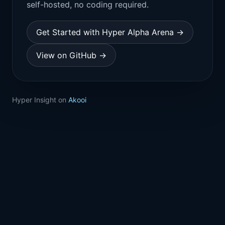
self-hosted, no coding required.
Get Started with Hyper Alpha Arena →
View on GitHub →
Hyper Insight on
Akooi