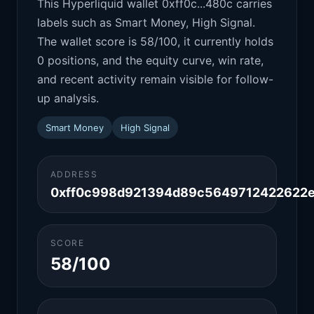
This Hyperliquid wallet 0xff0c...480c carries
labels such as Smart Money, High Signal.
The wallet score is 58/100, it currently holds
0 positions, and the equity curve, win rate,
and recent activity remain visible for follow-
up analysis.
Smart Money
High Signal
ADDRESS
0xff0c998d921394d89c5649712422622
SCORE
58/100