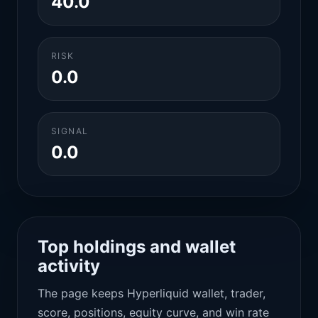
40.0
RISK
0.0
SIGNAL
0.0
Top holdings and wallet
activity
The page keeps Hyperliquid wallet, trader,
score, positions, equity curve, and win rate