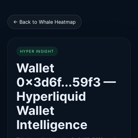
← Back to Whale Heatmap
HYPER INSIGHT
Wallet
0x3d6f...59f3 —
Hyperliquid
Wallet
Intelligence