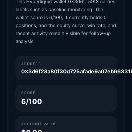
This Hyperliquid wallet 0x3d6f...59f3 carries
labels such as baseline monitoring. The
wallet score is 6/100, it currently holds 0
positions, and the equity curve, win rate, and
recent activity remain visible for follow-up
analysis.
ADDRESS
0x3d6f23a80f30d725afade9a07eb66331
SCORE
6/100
ACCOUNT VALUE