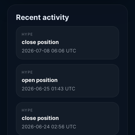
Recent activity
HYPE
close position
2026-07-08 06:06 UTC
HYPE
open position
2026-06-25 01:43 UTC
HYPE
close position
2026-06-24 02:56 UTC