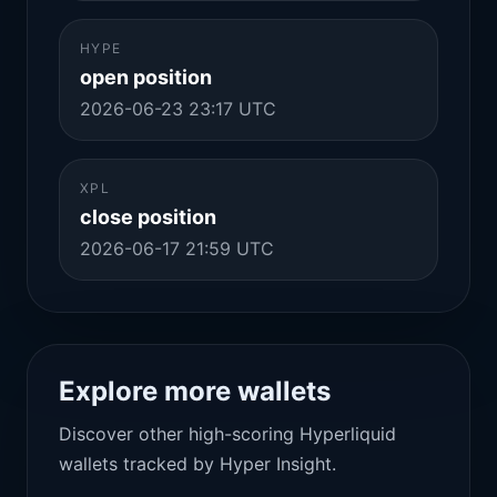
HYPE
open position
2026-06-23 23:17 UTC
XPL
close position
2026-06-17 21:59 UTC
Explore more wallets
Discover other high-scoring Hyperliquid
wallets tracked by Hyper Insight.