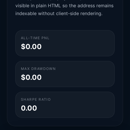
visible in plain HTML so the address remains
indexable without client-side rendering.
ALL-TIME PNL
$0.00
MAX DRAWDOWN
$0.00
SHARPE RATIO
0.00