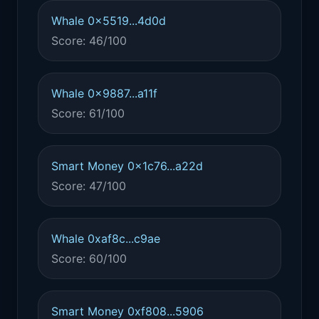
Whale 0x5519...4d0d
Score: 46/100
Whale 0x9887...a11f
Score: 61/100
Smart Money 0x1c76...a22d
Score: 47/100
Whale 0xaf8c...c9ae
Score: 60/100
Smart Money 0xf808...5906