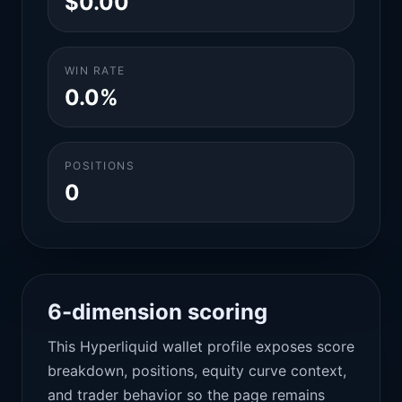
$0.00
WIN RATE
0.0%
POSITIONS
0
6-dimension scoring
This Hyperliquid wallet profile exposes score
breakdown, positions, equity curve context,
and trader behavior so the page remains