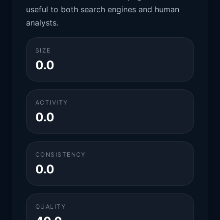
useful to both search engines and human
analysts.
SIZE
0.0
ACTIVITY
0.0
CONSISTENCY
0.0
QUALITY