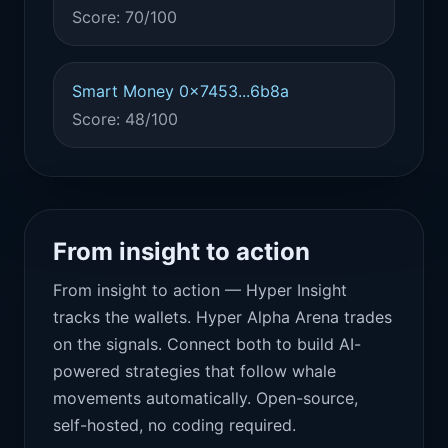
Score: 70/100
Smart Money 0x7453...6b8a
Score: 48/100
From insight to action
From insight to action — Hyper Insight
tracks the wallets. Hyper Alpha Arena trades
on the signals. Connect both to build AI-
powered strategies that follow whale
movements automatically. Open-source,
self-hosted, no coding required.