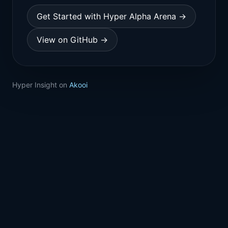
Get Started with Hyper Alpha Arena →
View on GitHub →
Hyper Insight on
Akooi