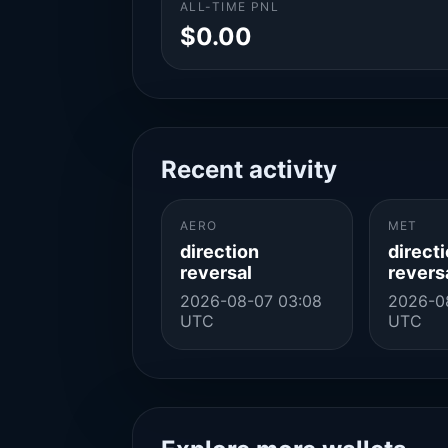
ALL-TIME PNL
$0.00
Recent activity
AERO
MET
direction
direct
reversal
revers
2026-08-07 03:08
2026-0
UTC
UTC