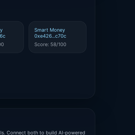
y
Smart Money
56c
0xe426...c70c
00
Score: 58/100
als. Connect both to build AI-powered