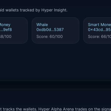
id wallets tracked by Hyper Insight.
Money
Whale
Smart Mone
..9ef8
0xdb0d...5387
0x43cd...9
48/100
Score: 60/100
Score: 66/1
t tracks the wallets. Hyper Alpha Arena trades on the sign