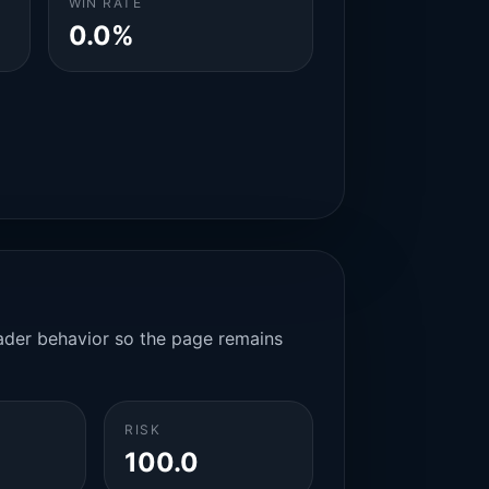
WIN RATE
0.0%
rader behavior so the page remains
RISK
100.0