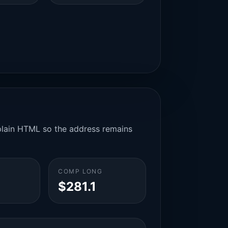
n plain HTML so the address remains
COMP LONG
$281.1