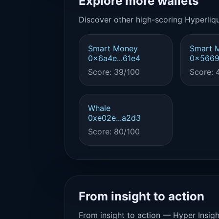
Explore more wallets
Discover other high-scoring Hyperliqu
Smart Money
Smart 
0x6a4e...61e4
0x5669.
Score: 39/100
Score: 
Whale
0xe02e...a2d3
Score: 80/100
From insight to action
From insight to action — Hyper Insigh