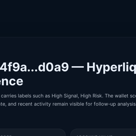
4f9a...d0a9 — Hyperli
gence
carries labels such as High Signal, High Risk. The wallet sco
te, and recent activity remain visible for follow-up analysis