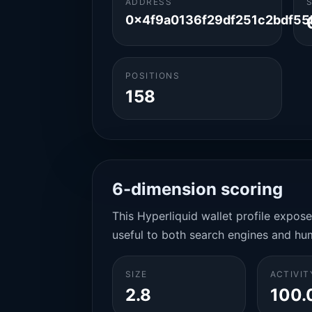
ADDRESS
0x4f9a0136f29df251c2bdf5
POSITIONS
158
6-dimension scoring
This Hyperliquid wallet profile expos
useful to both search engines and hu
SIZE
ACTIVIT
2.8
100.