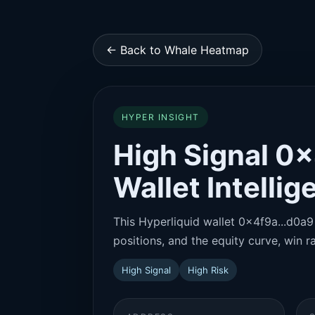
← Back to Whale Heatmap
HYPER INSIGHT
High Signal 0x
Wallet Intelli
This Hyperliquid wallet 0x4f9a...d0a9 
positions, and the equity curve, win ra
High Signal
High Risk