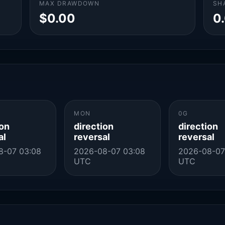
MAX DRAWDOWN
SH
$0.00
0
MON
0G
ion
direction
direction
al
reversal
reversal
8-07 03:08
2026-08-07 03:08
2026-08-07
UTC
UTC