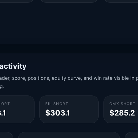
activity
der, score, positions, equity curve, and win rate visible i
g.
HORT
FIL SHORT
GMX SHORT
.1
$303.1
$285.2