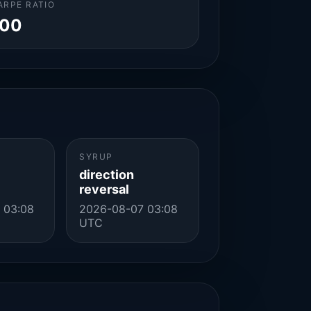
ARPE RATIO
.00
SYRUP
direction
reversal
 03:08
2026-08-07 03:08
UTC