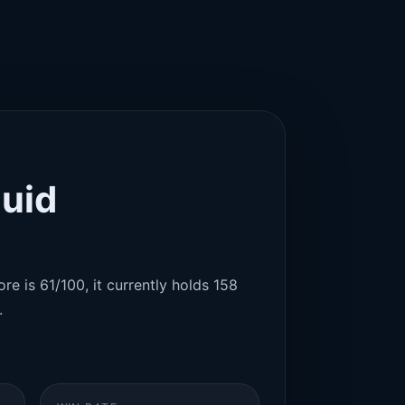
quid
re is 61/100, it currently holds 158
.