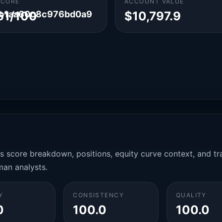
SCORE
ACCOUNT VALUE
5b1aa60c8c976bd0a9
61/100
$10,797.9
es score breakdown, positions, equity curve context, and t
man analysts.
Y
CONSISTENCY
QUALITY
0
100.0
100.0