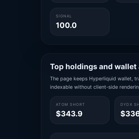
SIGNAL
100.0
Top holdings and wallet 
The page keeps Hyperliquid wallet, tra
indexable without client-side renderin
ATOM SHORT
DYDX S
$343.9
$336