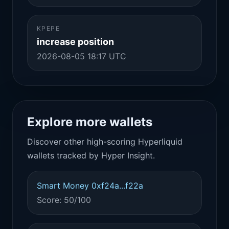
KPEPE
increase position
2026-08-05 18:17 UTC
Explore more wallets
Discover other high-scoring Hyperliquid
wallets tracked by Hyper Insight.
Smart Money 0xf24a...f22a
Score: 50/100