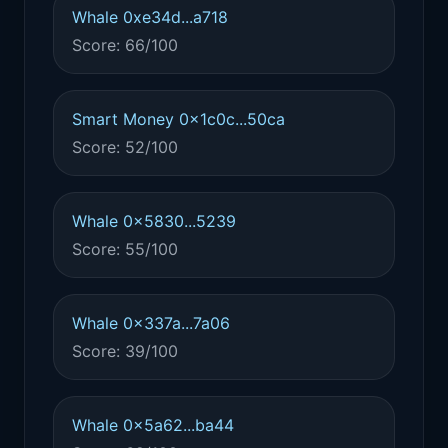
Whale 0xe34d...a718
Score: 66/100
Smart Money 0x1c0c...50ca
Score: 52/100
Whale 0x5830...5239
Score: 55/100
Whale 0x337a...7a06
Score: 39/100
Whale 0x5a62...ba44