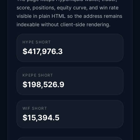
score, positions, equity curve, and win rate
visible in plain HTML so the address remains
indexable without client-side rendering.
HYPE SHORT
$417,976.3
KPEPE SHORT
$198,526.9
WIF SHORT
$15,394.5