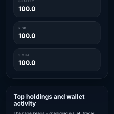
QUALITY
100.0
RISK
100.0
SIGNAL
100.0
Top holdings and wallet
activity
The page keeps Hyperliquid wallet, trader,