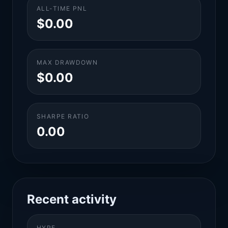
ALL-TIME PNL
$0.00
MAX DRAWDOWN
$0.00
SHARPE RATIO
0.00
Recent activity
HYPE