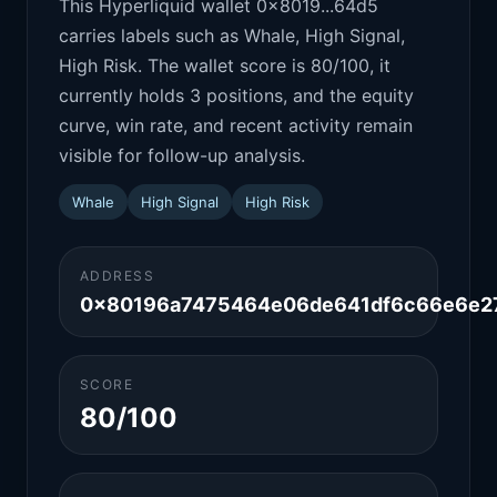
This Hyperliquid wallet 0x8019...64d5
carries labels such as Whale, High Signal,
High Risk. The wallet score is 80/100, it
currently holds 3 positions, and the equity
curve, win rate, and recent activity remain
visible for follow-up analysis.
Whale
High Signal
High Risk
ADDRESS
0x80196a7475464e06de641df6c66e6e2
SCORE
80/100