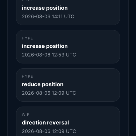
increase position
2026-08-06 14:11 UTC
HYPE
increase position
2026-08-06 12:53 UTC
HYPE
reduce position
2026-08-06 12:09 UTC
WIF
direction reversal
2026-08-06 12:09 UTC