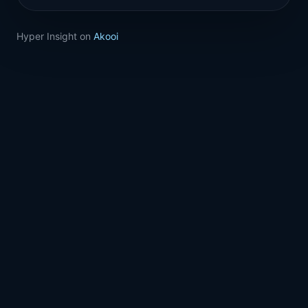
Hyper Insight on
Akooi