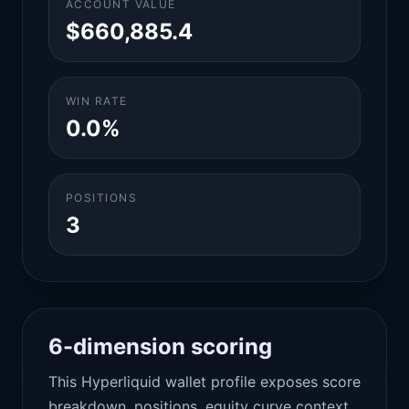
ACCOUNT VALUE
$660,885.4
WIN RATE
0.0%
POSITIONS
3
6-dimension scoring
This Hyperliquid wallet profile exposes score
breakdown, positions, equity curve context,