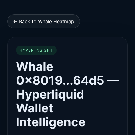
← Back to Whale Heatmap
HYPER INSIGHT
Whale
0x8019...64d5 —
Hyperliquid
Wallet
Intelligence