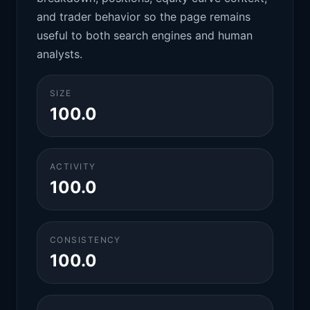
and trader behavior so the page remains
useful to both search engines and human
analysts.
SIZE
100.0
ACTIVITY
100.0
CONSISTENCY
100.0