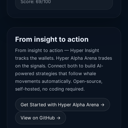
Score: 69/100
From insight to action
From insight to action — Hyper Insight
tracks the wallets. Hyper Alpha Arena trades
on the signals. Connect both to build AI-
powered strategies that follow whale
movements automatically. Open-source,
self-hosted, no coding required.
Get Started with Hyper Alpha Arena →
View on GitHub →