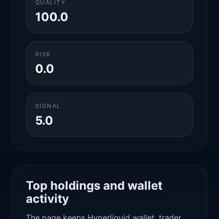
QUALITY
100.0
RISK
0.0
SIGNAL
5.0
Top holdings and wallet
activity
The page keeps Hyperliquid wallet, trader,