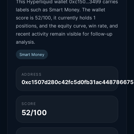
This Hyperliquid wallet 0xc150...3499 carries
labels such as Smart Money. The wallet
score is 52/100, it currently holds 1
positions, and the equity curve, win rate, and
recent activity remain visible for follow-up
analysis.
Smart Money
ADDRESS
0xc1507d280c42fc5d0fb31ac44878667
SCORE
52/100