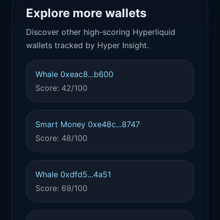
Explore more wallets
Discover other high-scoring Hyperliquid
wallets tracked by Hyper Insight.
Whale 0xeac8...b600
Score: 42/100
Smart Money 0xe48c...8747
Score: 48/100
Whale 0xdfd5...4a51
Score: 69/100