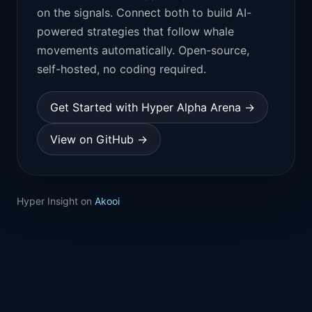
on the signals. Connect both to build AI-
powered strategies that follow whale
movements automatically. Open-source,
self-hosted, no coding required.
Get Started with Hyper Alpha Arena →
View on GitHub →
Hyper Insight on
Akooi