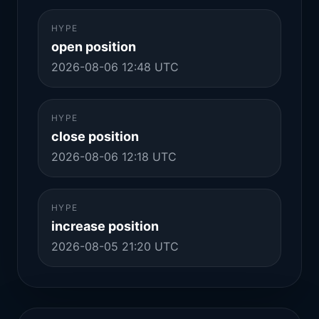
HYPE
open position
2026-08-06 12:48 UTC
HYPE
close position
2026-08-06 12:18 UTC
HYPE
increase position
2026-08-05 21:20 UTC