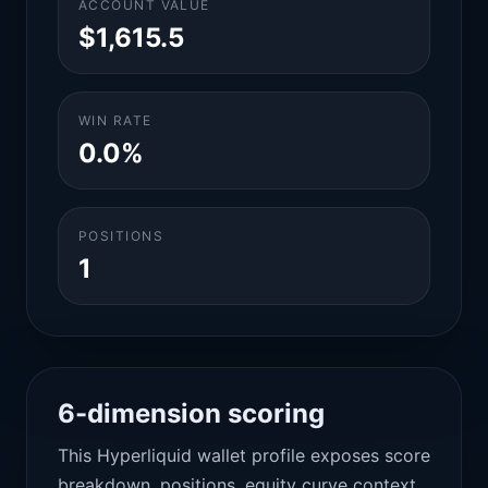
ACCOUNT VALUE
$1,615.5
WIN RATE
0.0%
POSITIONS
1
6-dimension scoring
This Hyperliquid wallet profile exposes score
breakdown, positions, equity curve context,