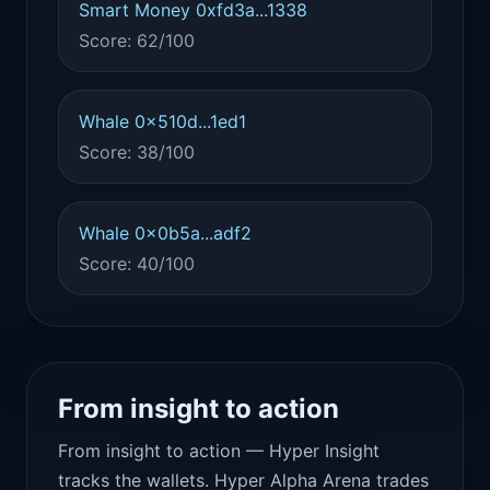
Smart Money 0xfd3a...1338
Score: 62/100
Whale 0x510d...1ed1
Score: 38/100
Whale 0x0b5a...adf2
Score: 40/100
From insight to action
From insight to action — Hyper Insight
tracks the wallets. Hyper Alpha Arena trades