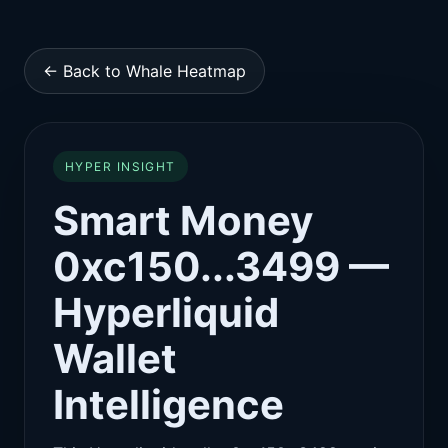
← Back to Whale Heatmap
HYPER INSIGHT
Smart Money
0xc150...3499 —
Hyperliquid
Wallet
Intelligence