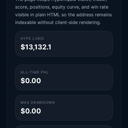
score, positions, equity curve, and win rate
visible in plain HTML so the address remains
indexable without client-side rendering.
HYPE LONG
$13,132.1
ALL-TIME PNL
$0.00
MAX DRAWDOWN
$0.00