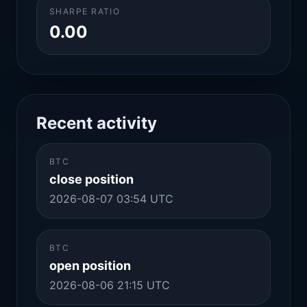
SHARPE RATIO
0.00
Recent activity
BTC
close position
2026-08-07 03:54 UTC
BTC
open position
2026-08-06 21:15 UTC