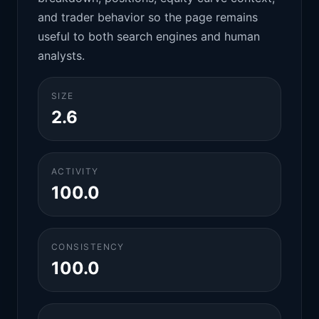
and trader behavior so the page remains
useful to both search engines and human
analysts.
SIZE
2.6
ACTIVITY
100.0
CONSISTENCY
100.0